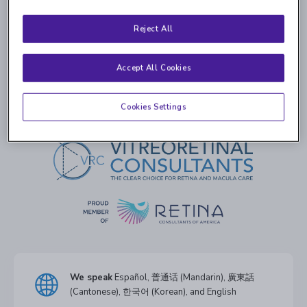
Your request has been delivered. If you are having a life-
Reject All
threatening emergency, please call 911. If you are having
an eye emergency and you need to speak to the doctor
Accept All Cookies
on call immediately, please call
516-466-0390
.
Cookies Settings
We speak
Español, 普通话 (Mandarin), 廣東話
(Cantonese), 한국어 (Korean), and English