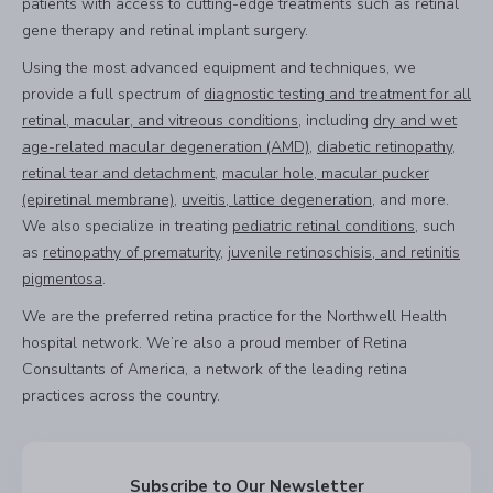
patients with access to cutting-edge treatments such as retinal
gene therapy and retinal implant surgery.
Using the most advanced equipment and techniques, we
provide a full spectrum of
diagnostic testing and treatment for all
retinal, macular, and vitreous conditions
, including
dry and wet
age-related macular degeneration (AMD)
,
diabetic retinopathy
,
retinal tear and detachment
,
macular hole, macular pucker
(epiretinal membrane)
,
uveitis, lattice degeneration
, and more.
We also specialize in treating
pediatric retinal conditions
, such
as
retinopathy of prematurity
,
juvenile retinoschisis, and retinitis
pigmentosa
.
We are the preferred retina practice for the Northwell Health
hospital network. We’re also a proud member of Retina
Consultants of America, a network of the leading retina
practices across the country.
Subscribe to Our Newsletter