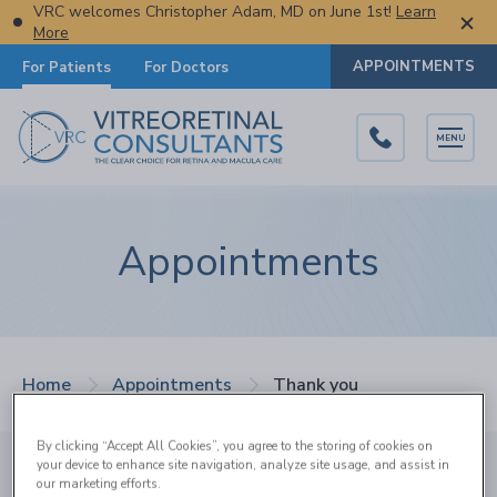
VRC welcomes Christopher Adam, MD on June 1st!
Learn
More
APPOINTMENTS
For Patients
For Doctors
MENU
Appointments
Home
Appointments
Thank you
By clicking “Accept All Cookies”, you agree to the storing of cookies on
your device to enhance site navigation, analyze site usage, and assist in
Thank You
our marketing efforts.