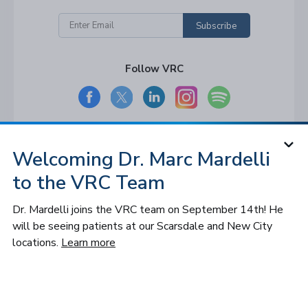
Subscribe
Follow VRC
Welcoming Dr. Marc Mardelli
© 2026 Long Island and Queens
Vitreoretinal Consultants of NY, P.C. All
to the VRC Team
rights reserved.
Privacy Policy
Dr. Mardelli joins the VRC team on September 14th! He
Notice of Privacy Practices
will be seeing patients at our Scarsdale and New City
Cookies Settings
Sitemap
locations.
Learn more
Accessibility
Design by IV Interactive