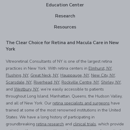
Education Center
Research
Resources
The Clear Choice for Retina and Macula Care in New
York
Vitreoretinal Consultants of NY is one of the largest retina
practices in New York. With retina centers in
Elmhurst, NY
,
Flushing, NY
,
Great Neck, NY
,
Hauppauge, NY
,
New City, NY
,
Scarsdale, NY
,
Riverhead, NY
,
Rockville Centre, NY
,
Shirley, NY
,
and
Westbury, NY
, we’re easily accessible to patients
throughout Long Island, Manhattan, Queens, the Hudson Valley,
and all of New York. Our
retina specialists and surgeons
have
trained at some of the most renowned institutions in the United
States. We have a long history of participating in
groundbreaking
retina research
and
clinical trials
, which provide