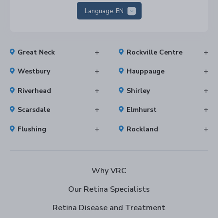
Language:
EN
Great Neck
Rockville Centre
Westbury
Hauppauge
Riverhead
Shirley
Scarsdale
Elmhurst
Flushing
Rockland
Why VRC
Our Retina Specialists
Retina Disease and Treatment