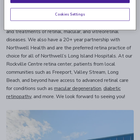
from their patients.
Cookies Settings
Each one of our retina clinics uses only the most advanced
state-of-the-art equipment to support our diagnostics
and treatments of retinal, macular, and vitreoretinal
diseases. We also have a 20+ year partnership with
Northwell Health and are the preferred retina practice of
choice for all of Northwell’s Long Island Hospitals. At our
Rockville Centre retina center, patients from local
communities such as Freeport, Valley Stream, Long
Beach, and beyond have access to advanced retinal care
for conditions such as
macular degeneration
,
diabetic
retinopathy
, and more. We look forward to seeing you!