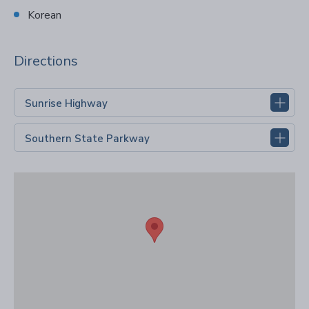
Korean
Directions
Sunrise Highway
Southern State Parkway