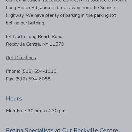
Our retina clinic in Rockville Centre, NY is located on North
Long Beach Rd., about a block away from the Sunrise
Highway. We have plenty of parking in the parking lot
behind our building.
64 North Long Beach Road
Rockville Centre, NY 11570
Get Directions
Phone:
(516) 594-1010
Fax:
(516) 594-6058
Hours
Mon-Fri: 7:30 am to 4:30 pm
Retina Specialists at Our Rockville Centre,