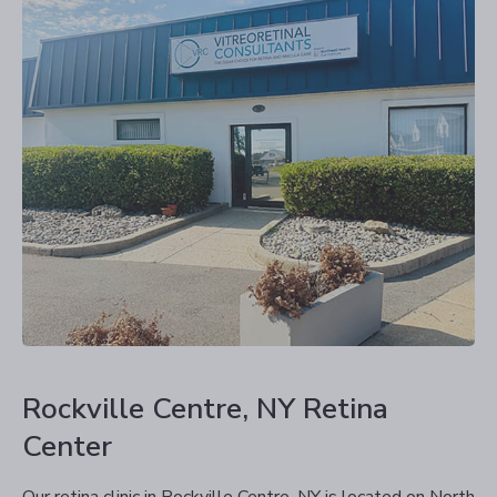
Rockville Centre, NY Retina
Center