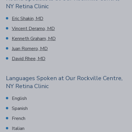
NY Retina Clinic
Eric Shakin, MD
Vincent Deramo, MD
Kenneth Graham, MD
Juan Romero, MD
David Rhee, MD
Languages Spoken at Our Rockville Centre,
NY Retina Clinic
English
Spanish
French
Italian