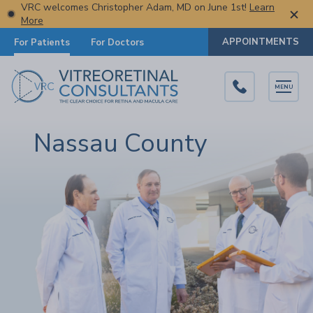
VRC welcomes Christopher Adam, MD on June 1st!
Learn
More
APPOINTMENTS
For Patients
For Doctors
MENU
Nassau County