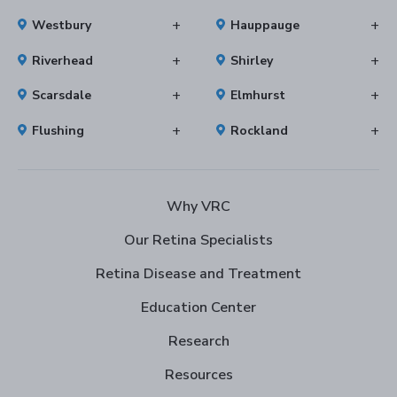
Westbury
Hauppauge
Riverhead
Shirley
Scarsdale
Elmhurst
Flushing
Rockland
Why VRC
Our Retina Specialists
Retina Disease and Treatment
Education Center
Research
Resources