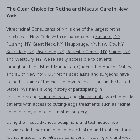
The Clear Choice for Retina and Macula Care in New
York
Vitreoretinal Consultants of NY is one of the largest retina
practices in New York. With retina centers in
Elmhurst, NY
,
Flushing, NY
,
Great Neck, NY
,
Hauppauge, NY
,
New City, NY
,
Scarsdale, NY
,
Riverhead, NY
,
Rockville Centre, NY
,
Shirley, NY
,
and
Westbury, NY
, we’re easily accessible to patients
throughout Long Island, Manhattan, Queens, the Hudson Valley,
and all of New York. Our
retina specialists and surgeons
have
trained at some of the most renowned institutions in the United
States. We have a long history of participating in
groundbreaking
retina research
and
clinical trials
, which provide
patients with access to cutting-edge treatments such as retinal
gene therapy and retinal implant surgery.
Using the most advanced equipment and techniques, we
provide a full spectrum of
diagnostic testing and treatment for all
retinal, macular, and vitreous conditions
, including
dry and wet