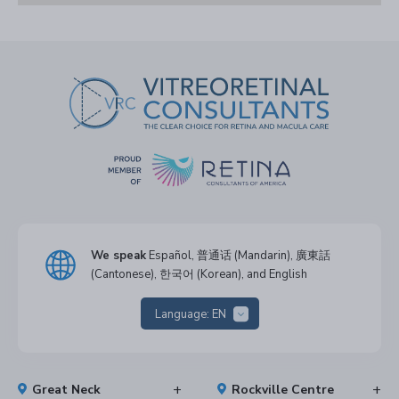
We speak
Español, 普通话 (Mandarin), 廣東話
(Cantonese), 한국어 (Korean), and English
Language:
EN
Great Neck
Rockville Centre