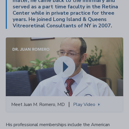
mater, he came back to the Infirmary and
served as a part time faculty in the Retina
Center while in private practice for three
years. He joined Long Island & Queens
Vitreoretinal Consultants of NY in 2007.
|
Meet Juan M. Romero, MD
Play Video
His professional memberships include the American