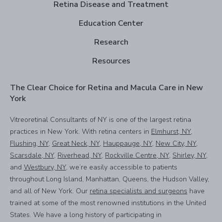
Retina Disease and Treatment
Education Center
Research
Resources
The Clear Choice for Retina and Macula Care in New
York
Vitreoretinal Consultants of NY is one of the largest retina
practices in New York. With retina centers in
Elmhurst, NY
,
Flushing, NY
,
Great Neck, NY
,
Hauppauge, NY
,
New City, NY
,
Scarsdale, NY
,
Riverhead, NY
,
Rockville Centre, NY
,
Shirley, NY
,
and
Westbury, NY
, we’re easily accessible to patients
throughout Long Island, Manhattan, Queens, the Hudson Valley,
and all of New York. Our
retina specialists and surgeons
have
trained at some of the most renowned institutions in the United
States. We have a long history of participating in