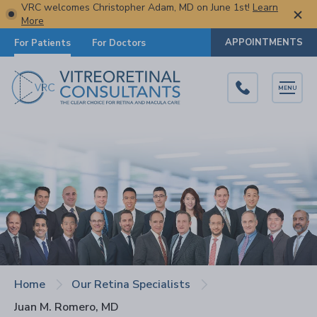
VRC welcomes Christopher Adam, MD on June 1st!
Learn
More
APPOINTMENTS
For Patients
For Doctors
MENU
Home
Our Retina Specialists
Juan M. Romero, MD