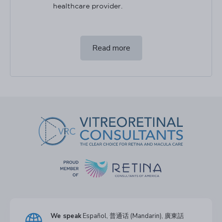
healthcare provider.
Read more
We speak
Español, 普通话 (Mandarin), 廣東話