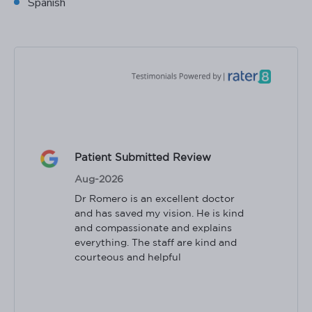
Spanish
Patient Submitted Review
Aug-2026
Dr Romero is an excellent doctor 
and has saved my vision. He is kind 
and compassionate and explains 
everything. The staff are kind and 
courteous and helpful