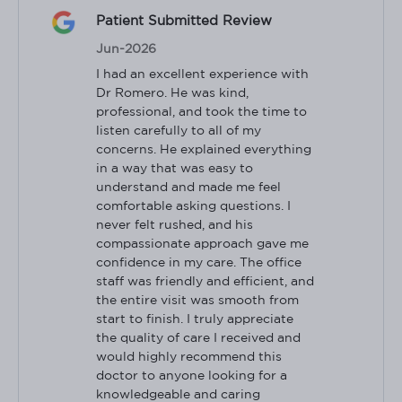
Patient Submitted Review
Jun-2026
I had an excellent experience with 
Dr Romero. He was kind, 
professional, and took the time to 
listen carefully to all of my 
concerns. He explained everything 
in a way that was easy to 
understand and made me feel 
comfortable asking questions. I 
never felt rushed, and his 
compassionate approach gave me 
confidence in my care. The office 
staff was friendly and efficient, and 
the entire visit was smooth from 
start to finish. I truly appreciate 
the quality of care I received and 
would highly recommend this 
doctor to anyone looking for a 
knowledgeable and caring 