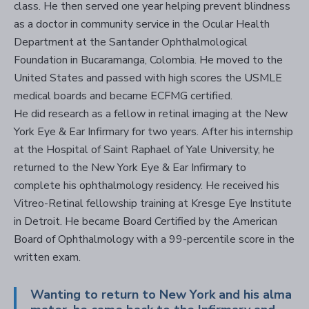
class. He then served one year helping prevent blindness
as a doctor in community service in the Ocular Health
Department at the Santander Ophthalmological
Foundation in Bucaramanga, Colombia. He moved to the
United States and passed with high scores the USMLE
medical boards and became ECFMG certified.
He did research as a fellow in retinal imaging at the New
York Eye & Ear Infirmary for two years. After his internship
at the Hospital of Saint Raphael of Yale University, he
returned to the New York Eye & Ear Infirmary to
complete his ophthalmology residency. He received his
Vitreo-Retinal fellowship training at Kresge Eye Institute
in Detroit. He became Board Certified by the American
Board of Ophthalmology with a 99-percentile score in the
written exam.
Wanting to return to New York and his alma