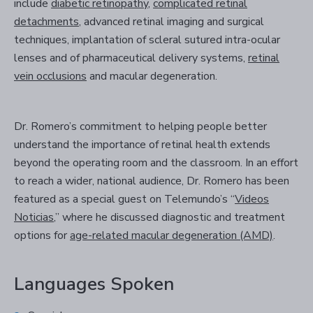
include
diabetic retinopathy
,
complicated retinal
detachments
, advanced retinal imaging and surgical
techniques, implantation of scleral sutured intra-ocular
lenses and of pharmaceutical delivery systems,
retinal
vein occlusions
and macular degeneration.
Dr. Romero’s commitment to helping people better
understand the importance of retinal health extends
beyond the operating room and the classroom. In an effort
to reach a wider, national audience, Dr. Romero has been
featured as a special guest on Telemundo’s “
Videos
Noticias
,” where he discussed diagnostic and treatment
options for
age-related macular degeneration (AMD)
.
Languages Spoken