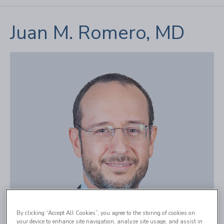
Juan M. Romero, MD
By clicking “Accept All Cookies”, you agree to the storing of cookies on
your device to enhance site navigation, analyze site usage, and assist in