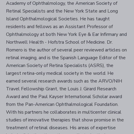
Academy of Ophthalmology, the American Society of
Retinal Specialists and the New York State and Long
Island Ophthalmological Societies. He has taught
residents and fellows as an Assistant Professor of
Ophthalmology at both New York Eye & Ear Infirmary and
Northwell Health - Hofstra School of Medicine. Dr.
Romero is the author of several peer reviewed articles on
retinal imaging, and is the Spanish Language Editor of the
American Society of Retina Specialists (ASRS), the
largest retina-only medical society in the world. He
earned several research awards such as the ARVO/NIH
Travel Fellowship Grant, the Louis J. Girard Research
Award and the Paul Kayser International Scholar award
from the Pan-American Ophthalmological Foundation.
With his partners he collaborates in multicenter clinical
studies of innovative therapies that show promise in the
treatment of retinal diseases. His areas of expertise