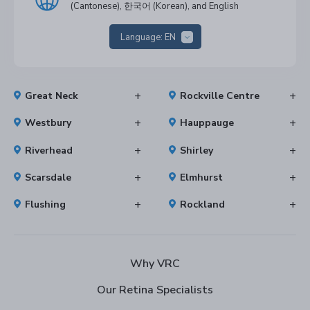
(Cantonese), 한국어 (Korean), and English
Language:
EN
Great Neck
Rockville Centre
Westbury
Hauppauge
Riverhead
Shirley
Scarsdale
Elmhurst
Flushing
Rockland
Why VRC
Our Retina Specialists