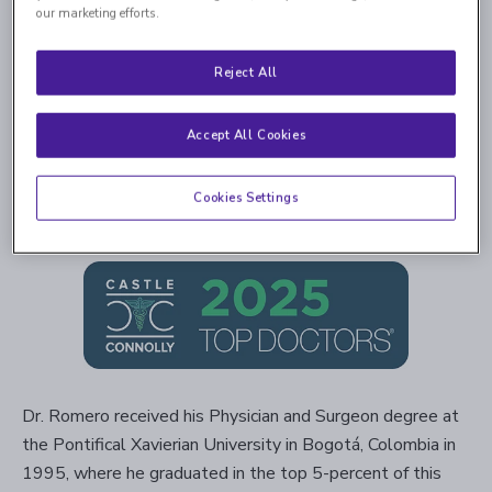
our marketing efforts.
Reject All
Accept All Cookies
4.8
4,046 Ratings | 1,044 Comments
Cookies Settings
Read Verified Reviews
Dr. Romero received his Physician and Surgeon degree at
the Pontifical Xavierian University in Bogotá, Colombia in
1995, where he graduated in the top 5-percent of this