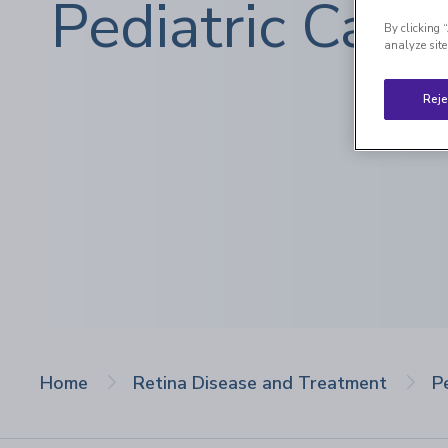
Pediatric Care
By clicking 
analyze site
Reje
Home
Retina Disease and Treatment
P