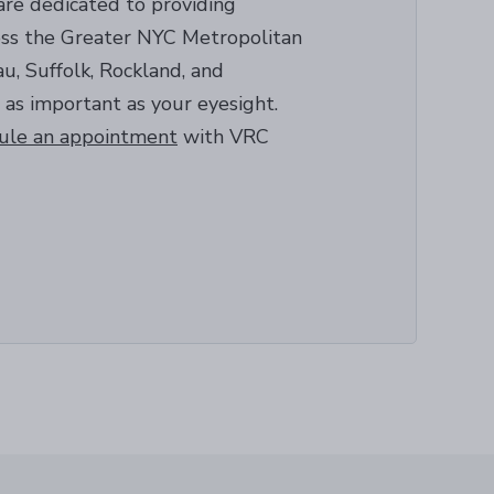
are dedicated to providing
ross the Greater NYC Metropolitan
u, Suffolk, Rockland, and
 as important as your eyesight.
ule an appointment
with VRC