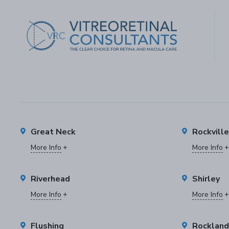
Great Neck
Rockvill
More Info
More Info
Riverhead
Shirley
More Info
More Info
Flushing
Rockland