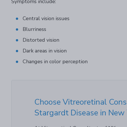
Symptoms include:
Central vision issues
Blurriness
Distorted vision
Dark areas in vision
Changes in color perception
Choose Vitreoretinal Cons
Stargardt Disease in New