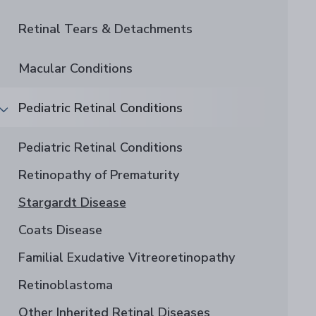
Retinal Tears & Detachments
Macular Conditions
Pediatric Retinal Conditions
Pediatric Retinal Conditions
Retinopathy of Prematurity
Stargardt Disease
Coats Disease
Familial Exudative Vitreoretinopathy
Retinoblastoma
Other Inherited Retinal Diseases