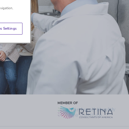
avigation,
s Settings