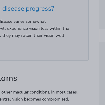
 disease progress?
 disease varies somewhat
ill experience vision loss within the
rs, they may retain their vision well
toms
other macular conditions. In most cases,
 central vision becomes compromised.