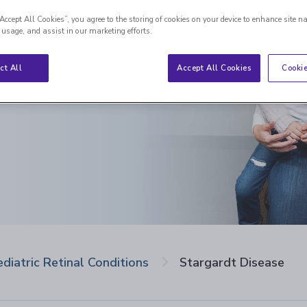
“Accept All Cookies”, you agree to the storing of cookies on your device to enhance site n
 usage, and assist in our marketing efforts.
ct All
Accept All Cookies
Cookie
ediatric Retinal Conditions
Stargardt Disease