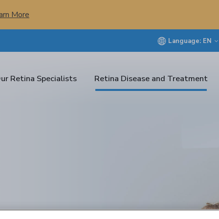
arn More
Language:
EN
ur Retina Specialists
Retina Disease and Treatment