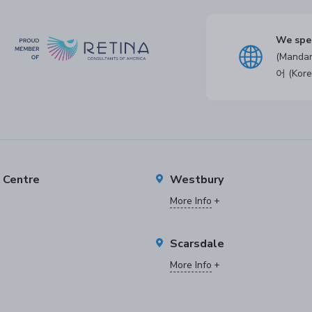
We spe
(Manda
어 (Kore
e Centre
Westbury
More Info
Scarsdale
More Info