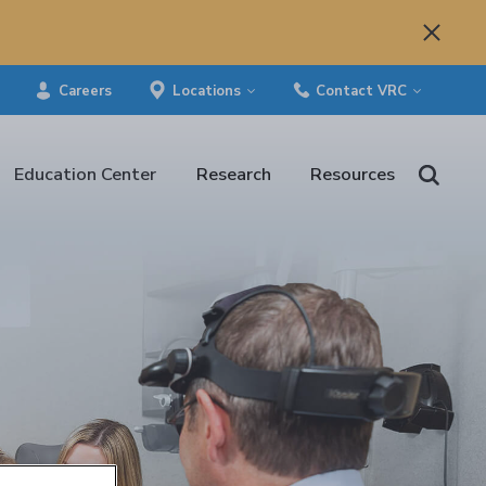
Careers
Locations
Contact VRC
Education Center
Research
Resources