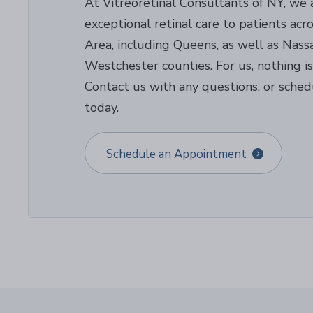
At Vitreoretinal Consultants of NY, we 
exceptional retinal care to patients ac
Area, including Queens, as well as Nassa
Westchester counties. For us, nothing is
Contact us
with any questions, or
sched
today.
Schedule an Appointment