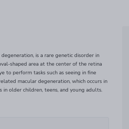
degeneration, is a rare genetic disorder in
val-shaped area at the center of the retina
ye to perform tasks such as seeing in fine
-related macular degeneration, which occurs in
s in older children, teens, and young adults.