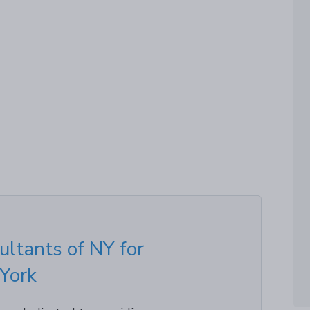
ultants of NY for
 York