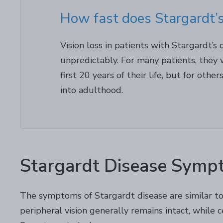
How fast does Stargardt’s
Vision loss in patients with Stargardt’s
unpredictably. For many patients, they w
first 20 years of their life, but for othe
into adulthood.
Stargardt Disease Symp
The symptoms of Stargardt disease are similar to 
peripheral vision generally remains intact, while