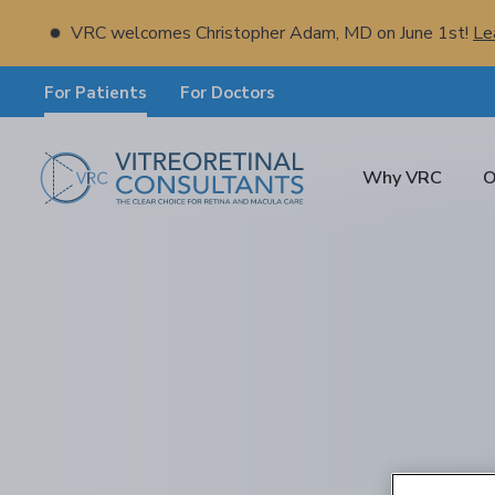
VRC welcomes Christopher Adam, MD on June 1st!
Le
For Patients
For Doctors
Why VRC
O