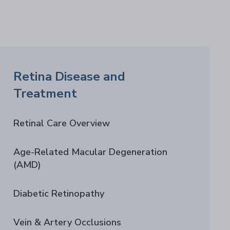
Retina Disease and
Treatment
Retinal Care Overview
Age-Related Macular Degeneration
(AMD)
Diabetic Retinopathy
Vein & Artery Occlusions