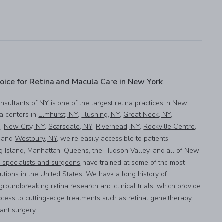
oice for Retina and Macula Care in New York
onsultants of NY is one of the largest retina practices in New
na centers in
Elmhurst, NY
,
Flushing, NY
,
Great Neck, NY
,
Y
,
New City, NY
,
Scarsdale, NY
,
Riverhead, NY
,
Rockville Centre,
, and
Westbury, NY
, we’re easily accessible to patients
g Island, Manhattan, Queens, the Hudson Valley, and all of New
a specialists and surgeons
have trained at some of the most
utions in the United States. We have a long history of
n groundbreaking
retina research
and
clinical trials
, which provide
ccess to cutting-edge treatments such as retinal gene therapy
lant surgery.