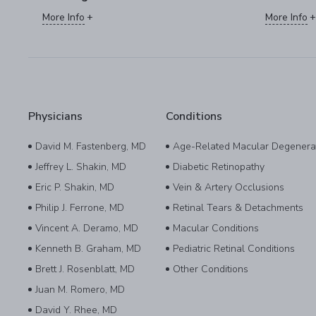
More Info
More Info
Physicians
Conditions
David M. Fastenberg, MD
Age-Related Macular Degenera
Jeffrey L. Shakin, MD
Diabetic Retinopathy
Eric P. Shakin, MD
Vein & Artery Occlusions
Philip J. Ferrone, MD
Retinal Tears & Detachments
Vincent A. Deramo, MD
Macular Conditions
Kenneth B. Graham, MD
Pediatric Retinal Conditions
Brett J. Rosenblatt, MD
Other Conditions
Juan M. Romero, MD
David Y. Rhee, MD