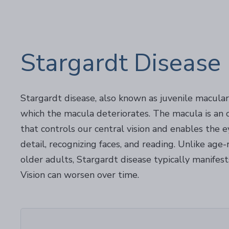
Stargardt Disease
Stargardt disease, also known as juvenile macular 
which the macula deteriorates. The macula is an o
that controls our central vision and enables the e
detail, recognizing faces, and reading. Unlike age
older adults, Stargardt disease typically manifest
Vision can worsen over time.