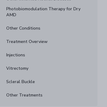
Photobiomodulation Therapy for Dry
AMD
Other Conditions
Treatment Overview
Injections
Vitrectomy
Scleral Buckle
Other Treatments