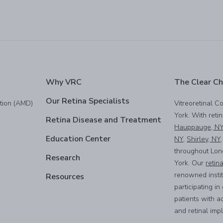
Why VRC
The Clear Ch
Our Retina Specialists
tion (AMD)
Vitreoretinal C
York. With reti
Retina Disease and Treatment
Hauppauge, N
Education Center
NY
,
Shirley, NY
throughout Lon
Research
York. Our
retin
renowned instit
Resources
participating i
patients with a
and retinal imp