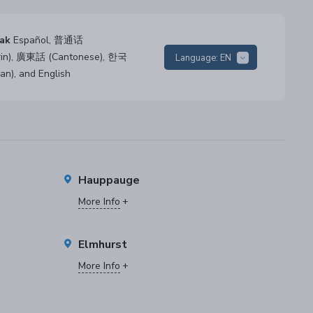
ak
Español, 普通话
rin), 廣東話 (Cantonese), 한국
Language:
EN
an), and English
Hauppauge
More Info
Elmhurst
More Info