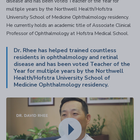
disease and has been voted Teacher of the Year for
multiple years by the Northwell Health/Hofstra
University School of Medicine Ophthalmology residency.
He currently holds an academic title of Associate Clinical
Professor of Ophthalmology at Hofstra Medical School.
Dr. Rhee has helped trained countless
residents in ophthalmology and retinal
disease and has been voted Teacher of the
Year for multiple years by the Northwell
Health/Hofstra University School of
Medicine Ophthalmology residency.