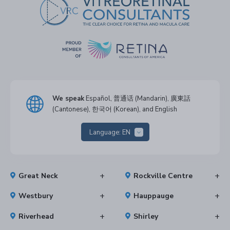
We speak
Español, 普通话 (Mandarin), 廣東話
(Cantonese), 한국어 (Korean), and English
Language:
EN
Great Neck
Rockville Centre
Westbury
Hauppauge
Riverhead
Shirley