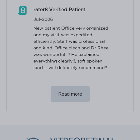
rater8 Verified Patient
Jul-2026
New patient Office very organized 
and my visit was expedited 
efficiently. Staff was professional 
and kind. Office clean and Dr Rhee 
was wonderful. !! He explained 
everything clearly!!, soft spoken 
kind … will definitely recommend!!
Read more