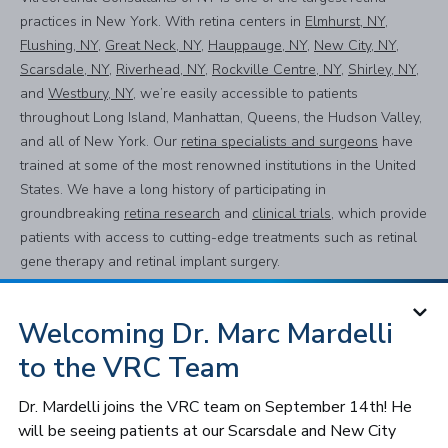
practices in New York. With retina centers in
Elmhurst, NY
,
Flushing, NY
,
Great Neck, NY
,
Hauppauge, NY
,
New City, NY
,
Scarsdale, NY
,
Riverhead, NY
,
Rockville Centre, NY
,
Shirley, NY
,
and
Westbury, NY
, we’re easily accessible to patients
throughout Long Island, Manhattan, Queens, the Hudson Valley,
and all of New York. Our
retina specialists and surgeons
have
trained at some of the most renowned institutions in the United
States. We have a long history of participating in
groundbreaking
retina research
and
clinical trials
, which provide
patients with access to cutting-edge treatments such as retinal
gene therapy and retinal implant surgery.
Using the most advanced equipment and techniques, we
provide a full spectrum of
diagnostic testing and treatment for all
Welcoming Dr. Marc Mardelli
retinal, macular, and vitreous conditions
, including
dry and wet
to the VRC Team
age-related macular degeneration (AMD)
,
diabetic retinopathy
,
retinal tear and detachment
,
macular hole, macular pucker
Dr. Mardelli joins the VRC team on September 14th! He
(epiretinal membrane)
,
uveitis, lattice degeneration
, and more.
will be seeing patients at our Scarsdale and New City
We also specialize in treating
pediatric retinal conditions
, such