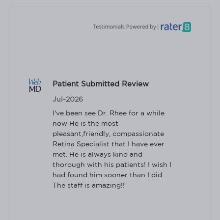
Patient Submitted Review
Jul-2026
I've been see Dr. Rhee for a while 
now He is the most 
pleasant,friendly, compassionate 
Retina Specialist that I have ever 
met. He is always kind and 
thorough with his patients! I wish I 
had found him sooner than I did. 
The staff is amazing!!