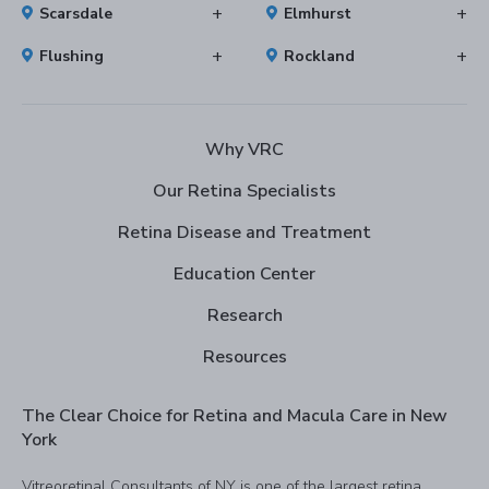
Scarsdale
Elmhurst
Flushing
Rockland
Why VRC
Our Retina Specialists
Retina Disease and Treatment
Education Center
Research
Resources
The Clear Choice for Retina and Macula Care in New
York
Vitreoretinal Consultants of NY is one of the largest retina