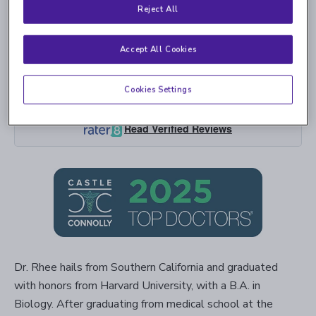
Reject All
Accept All Cookies
Cookies Settings
4.9
5,494 Ratings | 1,693 Comments
Read Verified Reviews
Dr. Rhee hails from Southern California and graduated
with honors from Harvard University, with a B.A. in
Biology. After graduating from medical school at the