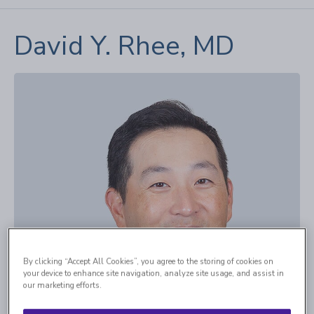
David Y. Rhee, MD
By clicking “Accept All Cookies”, you agree to the storing of cookies on
your device to enhance site navigation, analyze site usage, and assist in
our marketing efforts.