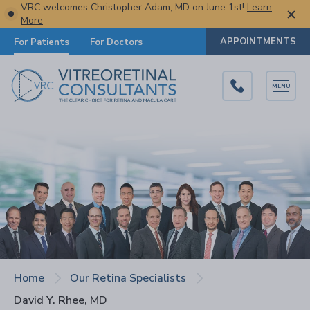
VRC welcomes Christopher Adam, MD on June 1st!
Learn
More
APPOINTMENTS
For Patients
For Doctors
MENU
Home
Our Retina Specialists
David Y. Rhee, MD