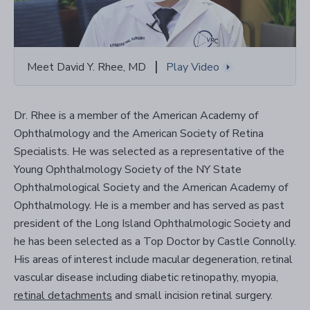
|
Meet David Y. Rhee, MD
Play Video
Dr. Rhee is a member of the American Academy of
Ophthalmology and the American Society of Retina
Specialists. He was selected as a representative of the
Young Ophthalmology Society of the NY State
Ophthalmological Society and the American Academy of
Ophthalmology. He is a member and has served as past
president of the Long Island Ophthalmologic Society and
he has been selected as a Top Doctor by Castle Connolly.
His areas of interest include macular degeneration, retinal
vascular disease including diabetic retinopathy, myopia,
retinal detachments
and small incision retinal surgery.