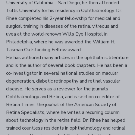
University of California – San Diego, he then attended
Tufts University for his residency in Ophthalmology. Dr.
Rhee completed his 2-year fellowship for medical and
surgical training in diseases of the retina, vitreous and
uvea at the world-renown Wills Eye Hospital in
Philadelphia, where he was awarded the William H.
Tasman Outstanding Fellow award.
He has authored many articles in the ophthalmic literature
and is the author of several book chapters. He has been a
co-investigator in several national studies on
macular
degeneration
,
diabetic retinopathy
and
retinal vascular
disease
. He serves as a reviewer for the journals
Ophthalmology and Retina, and is section co-editor of
Retina Times, the journal of the American Society of
Retina Specialists, where he writes a recurring column
about technology in the retina field. Dr. Rhee has helped
trained countless residents in ophthalmology and retinal