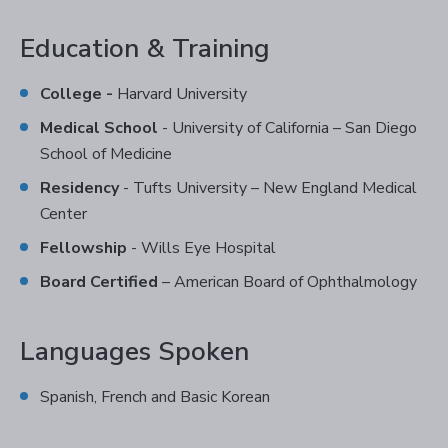
Education & Training
College -
Harvard University
Medical School
- University of California – San Diego
School of Medicine
Residency
- Tufts University – New England Medical
Center
Fellowship
- Wills Eye Hospital
Board Certified
– American Board of Ophthalmology
Languages Spoken
Spanish, French and Basic Korean