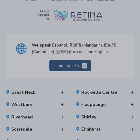
We speak
Español, 普通话 (Mandarin), 廣東話
(Cantonese), 한국어 (Korean), and English
Language:
EN
Great Neck
Rockville Centre
Westbury
Hauppauge
Riverhead
Shirley
Scarsdale
Elmhurst