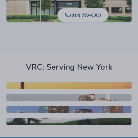
Location Details
(914) 793-6900
VRC: Serving New York
Nassau County
Suffolk County
Queens
Rockland County