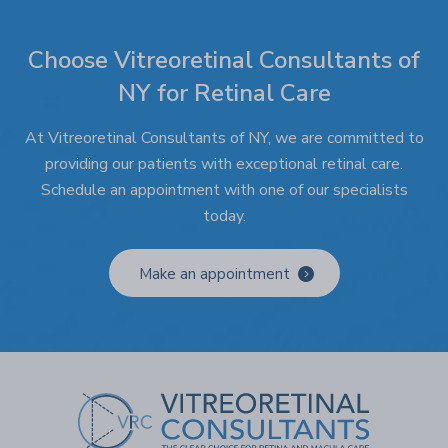
Choose Vitreoretinal Consultants of
NY for Retinal Care
At Vitreoretinal Consultants of NY, we are committed to
providing our patients with exceptional retinal care.
Schedule an appointment with one of our specialists
today.
Make an appointment