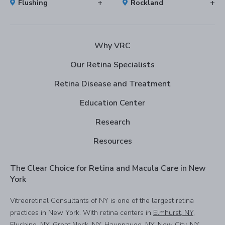
Flushing
Rockland
Why VRC
Our Retina Specialists
Retina Disease and Treatment
Education Center
Research
Resources
The Clear Choice for Retina and Macula Care in New
York
Vitreoretinal Consultants of NY is one of the largest retina
practices in New York. With retina centers in
Elmhurst, NY
,
Flushing, NY
,
Great Neck, NY
,
Hauppauge, NY
,
New City, NY
,