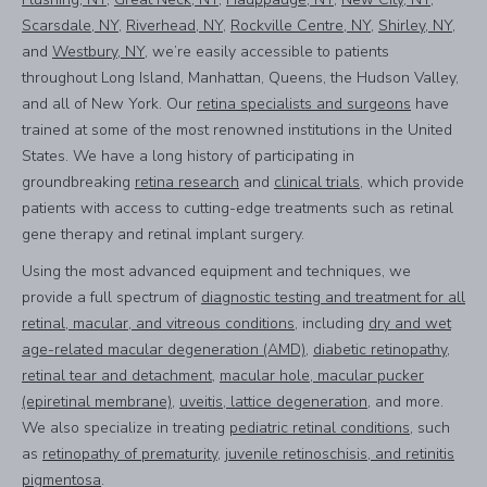
Scarsdale, NY
,
Riverhead, NY
,
Rockville Centre, NY
,
Shirley, NY
,
and
Westbury, NY
, we’re easily accessible to patients
throughout Long Island, Manhattan, Queens, the Hudson Valley,
and all of New York. Our
retina specialists and surgeons
have
trained at some of the most renowned institutions in the United
States. We have a long history of participating in
groundbreaking
retina research
and
clinical trials
, which provide
patients with access to cutting-edge treatments such as retinal
gene therapy and retinal implant surgery.
Using the most advanced equipment and techniques, we
provide a full spectrum of
diagnostic testing and treatment for all
retinal, macular, and vitreous conditions
, including
dry and wet
age-related macular degeneration (AMD)
,
diabetic retinopathy
,
retinal tear and detachment
,
macular hole, macular pucker
(epiretinal membrane)
,
uveitis, lattice degeneration
, and more.
We also specialize in treating
pediatric retinal conditions
, such
as
retinopathy of prematurity
,
juvenile retinoschisis, and retinitis
pigmentosa
.