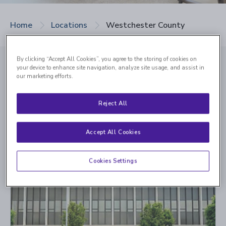
Home
Locations
Westchester County
By clicking “Accept All Cookies”, you agree to the storing of cookies on
your device to enhance site navigation, analyze site usage, and assist in
our marketing efforts.
Our Westchester
Reject All
County Retina Centers
Accept All Cookies
Cookies Settings
Scarsdale - Now Open
700 White Plains Road, Suite 309
Scarsdale, NY 10583
Languages Spoken:
English