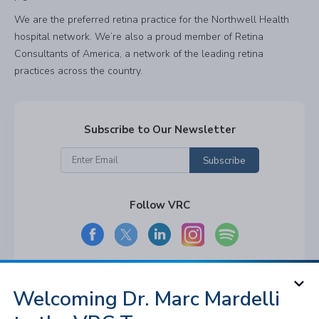
We are the preferred retina practice for the Northwell Health
hospital network. We’re also a proud member of Retina
Consultants of America, a network of the leading retina
practices across the country.
Subscribe to Our Newsletter
Subscribe
Follow VRC
Welcoming Dr. Marc Mardelli
© 2026 Long Island and Queens
Vitreoretinal Consultants of NY, P.C. All