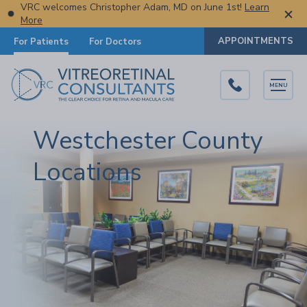
VRC welcomes Christopher Adam, MD on June 1st!
Learn
More
APPOINTMENTS
For Patients
For Doctors
MENU
Westchester County
Locations