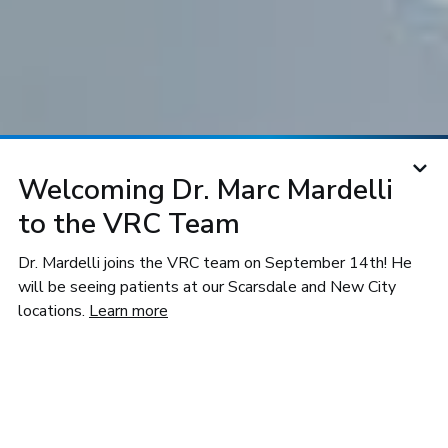
Welcoming Dr. Marc Mardelli
to the VRC Team
For Doctors
Our Research
Why VRC
Dr. Mardelli joins the VRC team on September 14th! He
will be seeing patients at our Scarsdale and New City
locations.
Learn more
Doctors Trust Vitreoretinal
Consultants of NY
We frequently collaborate with referring