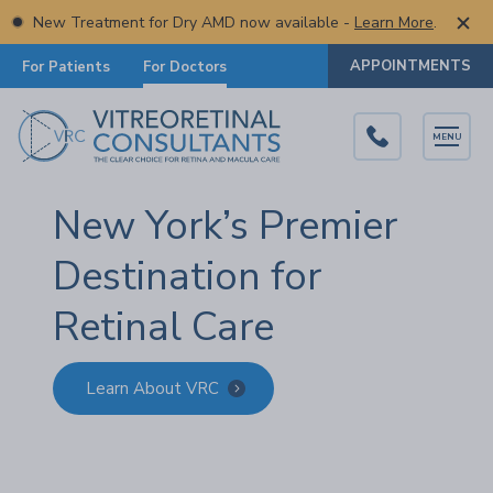
New Treatment for Dry AMD now available -
Learn More
.
APPOINTMENTS
For Patients
For Doctors
MENU
New York’s Premier
Destination for
Retinal Care
Learn About VRC