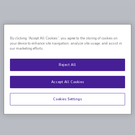
By clicking “Accept All Cookies”, you agree to the storing of cookies on
your device to enhance site navigation, analyze site usage, and assist in
our marketing efforts.
Reject All
Accept All Cookies
Cookies Settings