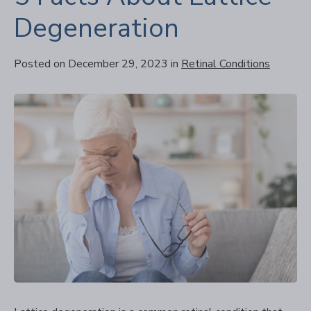
Degeneration
Posted on December 29, 2023
in
Retinal Conditions