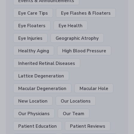
Events & Announcements
Eye Care Tips
Eye Flashes & Floaters
Eye Floaters
Eye Health
Eye Injuries
Geographic Atrophy
Healthy Aging
High Blood Pressure
Inherited Retinal Diseases
Lattice Degeneration
Macular Degeneration
Macular Hole
New Location
Our Locations
Our Physicians
Our Team
Patient Education
Patient Reviews