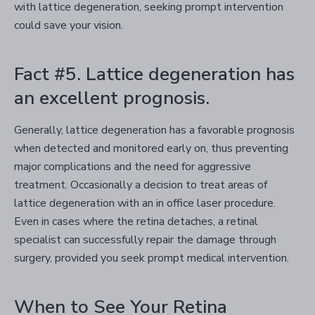
with lattice degeneration, seeking prompt intervention
could save your vision.
Fact #5. Lattice degeneration has
an excellent prognosis.
Generally, lattice degeneration has a favorable prognosis
when detected and monitored early on, thus preventing
major complications and the need for aggressive
treatment. Occasionally a decision to treat areas of
lattice degeneration with an in office laser procedure.
Even in cases where the retina detaches, a retinal
specialist can successfully repair the damage through
surgery, provided you seek prompt medical intervention.
When to See Your Retina