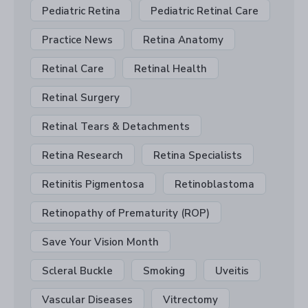
Pediatric Retina
Pediatric Retinal Care
Practice News
Retina Anatomy
Retinal Care
Retinal Health
Retinal Surgery
Retinal Tears & Detachments
Retina Research
Retina Specialists
Retinitis Pigmentosa
Retinoblastoma
Retinopathy of Prematurity (ROP)
Save Your Vision Month
Scleral Buckle
Smoking
Uveitis
Vascular Diseases
Vitrectomy