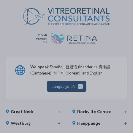
We speak
Español, 普通话 (Mandarin), 廣東話
(Cantonese), 한국어 (Korean), and English
Language:
EN
Great Neck
Rockville Centre
Westbury
Hauppauge