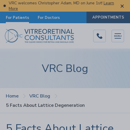
VRC welcomes Christopher Adam, MD on June 1st!
Learn
More
APPOINTMENTS
For Patients
For Doctors
MENU
VRC Blog
Home
VRC Blog
5 Facts About Lattice Degeneration
5 Facts About Lattice