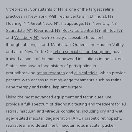
Vitreoretinal Consultants of NY is one of the largest retina
practices in New York. With retina centers in
Elmhurst, NY
,
Flushing, NY
,
Great Neck, NY
,
Hauppauge, NY
,
New City, NY
,
Scarsdale, NY
,
Riverhead, NY
,
Rockville Centre, NY
,
Shirley, NY
,
and
Westbury, NY
, we’re easily accessible to patients
throughout Long Island, Manhattan, Queens, the Hudson Valley,
and all of New York. Our
retina specialists and surgeons
have
trained at some of the most renowned institutions in the United
States. We have a long history of participating in
groundbreaking
retina research
and
clinical trials
, which provide
patients with access to cutting-edge treatments such as retinal
gene therapy and retinal implant surgery.
Using the most advanced equipment and techniques, we
provide a full spectrum of
diagnostic testing and treatment for all
retinal, macular, and vitreous conditions
, including
dry and wet
age-related macular degeneration (AMD)
,
diabetic retinopathy
,
retinal tear and detachment
,
macular hole, macular pucker