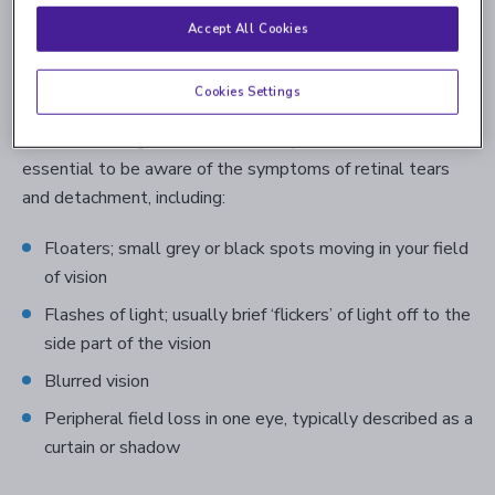
problems, but people with this condition are more likely
Accept All Cookies
to develop severe retina conditions, such as
retinal tears
or detachment
. Because most people don’t usually
Cookies Settings
experience symptoms, lattice degeneration is often only
detected during a careful dilated eye exam. However, it’s
essential to be aware of the symptoms of retinal tears
and detachment, including:
Floaters; small grey or black spots moving in your field
of vision
Flashes of light; usually brief ‘flickers’ of light off to the
side part of the vision
Blurred vision
Peripheral field loss in one eye, typically described as a
curtain or shadow