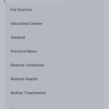
For Doctors
Education Center
General
Practice News
Retinal Conditions
Retinal Health
Retina Treatments