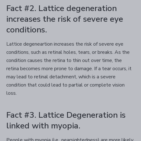
Fact #2. Lattice degeneration
increases the risk of severe eye
conditions.
Lattice degeneartion increases the risk of severe eye
conditions, such as retinal holes, tears, or breaks. As the
condition causes the retina to thin out over time, the
retina becomes more prone to damage. If a tear occurs, it
may lead to retinal detachment, which is a severe
condition that could lead to partial or complete vision
loss.
Fact #3. Lattice Degeneration is
linked with myopia.
People with myopia (i.e., nearsightedness) are more likely