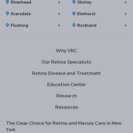
Riverhead
Shirley
Scarsdale
Elmhurst
Flushing
Rockland
Why VRC
Our Retina Specialists
Retina Disease and Treatment
Education Center
Research
Resources
The Clear Choice for Retina and Macula Care in New
York