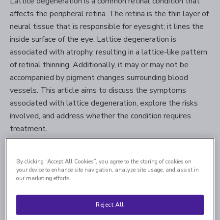
Lattice degeneration is a common retinal condition that
affects the peripheral retina. The retina is the thin layer of
neural tissue that is responsible for eyesight; it lines the
inside surface of the eye. Lattice degeneration is
associated with atrophy, resulting in a lattice-like pattern
of retinal thinning. Additionally, it may or may not be
accompanied by pigment changes surrounding blood
vessels. This article aims to discuss the symptoms
associated with lattice degeneration, explore the risks
involved, and address whether the condition requires
treatment.
Fact #1. Lattice degeneration
By clicking “Accept All Cookies”, you agree to the storing of cookies on
your device to enhance site navigation, analyze site usage, and assist in
typically doesn’t cause any
our marketing efforts.
symptoms.
Reject All
Lattice degeneration does not usually cause vision