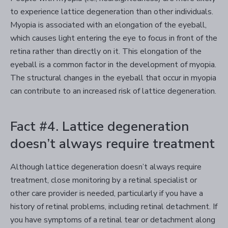
to experience lattice degeneration than other individuals.
Myopia is associated with an elongation of the eyeball,
which causes light entering the eye to focus in front of the
retina rather than directly on it. This elongation of the
eyeball is a common factor in the development of myopia.
The structural changes in the eyeball that occur in myopia
can contribute to an increased risk of lattice degeneration.
Fact #4. Lattice degeneration
doesn’t always require treatment
Although lattice degeneration doesn’t always require
treatment, close monitoring by a retinal specialist or
other care provider is needed, particularly if you have a
history of retinal problems, including retinal detachment. If
you have symptoms of a retinal tear or detachment along