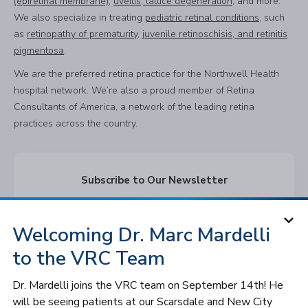
(epiretinal membrane)
,
uveitis, lattice degeneration
, and more.
We also specialize in treating
pediatric retinal conditions
, such
as
retinopathy of prematurity
,
juvenile retinoschisis, and retinitis
pigmentosa
.
We are the preferred retina practice for the Northwell Health
hospital network. We’re also a proud member of Retina
Consultants of America, a network of the leading retina
practices across the country.
Subscribe to Our Newsletter
Subscribe
Welcoming Dr. Marc Mardelli
to the VRC Team
Follow VRC
Dr. Mardelli joins the VRC team on September 14th! He
will be seeing patients at our Scarsdale and New City