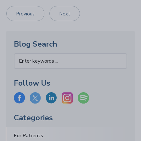
Previous
Next
Blog Search
Follow Us
Categories
For Patients