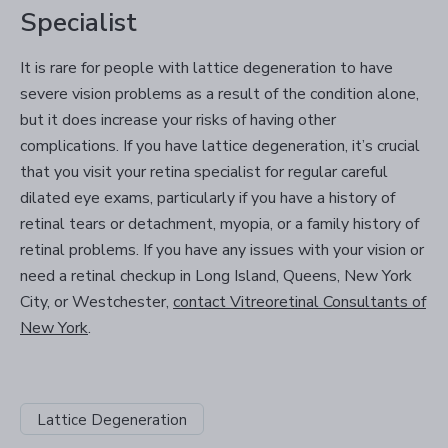
Specialist
It is rare for people with lattice degeneration to have
severe vision problems as a result of the condition alone,
but it does increase your risks of having other
complications. If you have lattice degeneration, it’s crucial
that you visit your retina specialist for regular careful
dilated eye exams, particularly if you have a history of
retinal tears or detachment, myopia, or a family history of
retinal problems. If you have any issues with your vision or
need a retinal checkup in Long Island, Queens, New York
City, or Westchester,
contact Vitreoretinal Consultants of
New York
.
Lattice Degeneration