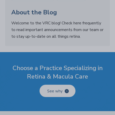
About the Blog
Welcome to the VRC blog! Check here frequently
to read important announcements from our team or
to stay up-to-date on all things retina.
Choose a Practice Specializing in
Retina & Macula Care
See why