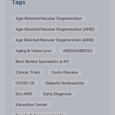
Tags
Age-Related Macular Degeneration
Age-Related Macular Degeneration (AMD)
Age Related Macular Degeneration (AMD)
Aging & Vision Loss
AREDS/AREDS2
Best Retina Specialists in NY
Clinical Trials
Coats Disease
COVID-19
Diabetic Retinopathy
Dry AMD
Early Diagnosis
Education Center