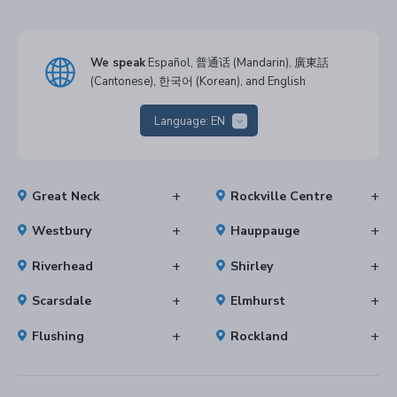
We speak
Español, 普通话 (Mandarin), 廣東話
(Cantonese), 한국어 (Korean), and English
Language:
EN
Great Neck
Rockville Centre
Westbury
Hauppauge
Riverhead
Shirley
Scarsdale
Elmhurst
Flushing
Rockland