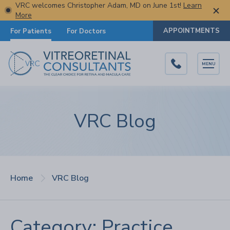
VRC welcomes Christopher Adam, MD on June 1st!
Learn
More
APPOINTMENTS
For Patients
For Doctors
MENU
VRC Blog
Home
VRC Blog
Category: Practice