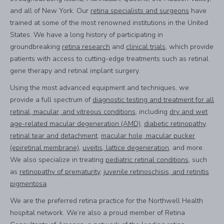
and all of New York. Our
retina specialists and surgeons
have
trained at some of the most renowned institutions in the United
States. We have a long history of participating in
groundbreaking
retina research
and
clinical trials
, which provide
patients with access to cutting-edge treatments such as retinal
gene therapy and retinal implant surgery.
Using the most advanced equipment and techniques, we
provide a full spectrum of
diagnostic testing and treatment for all
retinal, macular, and vitreous conditions
, including
dry and wet
age-related macular degeneration (AMD)
,
diabetic retinopathy
,
retinal tear and detachment
,
macular hole, macular pucker
(epiretinal membrane)
,
uveitis, lattice degeneration
, and more.
We also specialize in treating
pediatric retinal conditions
, such
as
retinopathy of prematurity
,
juvenile retinoschisis, and retinitis
pigmentosa
.
We are the preferred retina practice for the Northwell Health
hospital network. We’re also a proud member of Retina