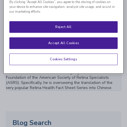
By clicking “Accept All Cookies”, you agree to the storing of cookies on
your device to enhance site navigation, analyze site usage, and assist in
Vitreoretinal Consultants of New York (VRC) are pleased to
our marketing efforts.
announce the opening of a new Retina Research Center in
Westbury, New York. This center will be the largest, retina only
research center in the entire state.
Reject All
Jan 27th, 2023
Accept All Cookies
VRC Spotlight: Dr. Albert Li Contributes to
Popular Patient Education Series as a Chinese
Cookies Settings
Language Editor
Dr. Albert Li is now the Chinese language editor for the
Foundation of the American Society of Retina Specialists
(ASRS). Specifically, he is overseeing the translation of the
very popular Retina Health Fact Sheet Series into Chinese.
Blog Search