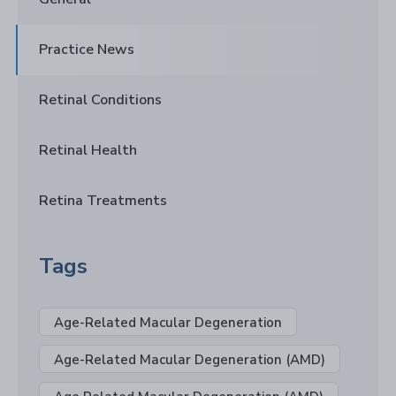
Practice News
Retinal Conditions
Retinal Health
Retina Treatments
Tags
Age-Related Macular Degeneration
Age-Related Macular Degeneration (AMD)