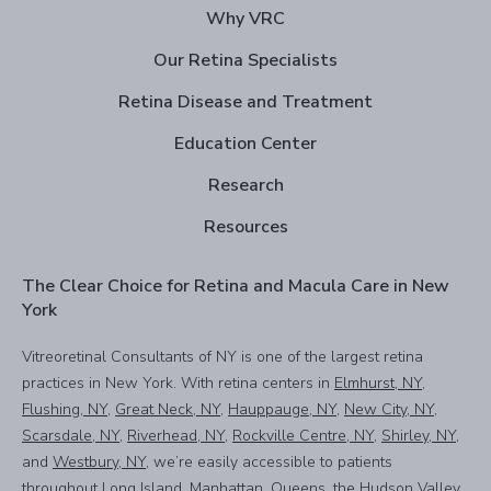
Why VRC
Our Retina Specialists
Retina Disease and Treatment
Education Center
Research
Resources
The Clear Choice for Retina and Macula Care in New
York
Vitreoretinal Consultants of NY is one of the largest retina
practices in New York. With retina centers in
Elmhurst, NY
,
Flushing, NY
,
Great Neck, NY
,
Hauppauge, NY
,
New City, NY
,
Scarsdale, NY
,
Riverhead, NY
,
Rockville Centre, NY
,
Shirley, NY
,
and
Westbury, NY
, we’re easily accessible to patients
throughout Long Island, Manhattan, Queens, the Hudson Valley,