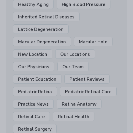
Healthy Aging
High Blood Pressure
Inherited Retinal Diseases
Lattice Degeneration
Macular Degeneration
Macular Hole
New Location
Our Locations
Our Physicians
Our Team
Patient Education
Patient Reviews
Pediatric Retina
Pediatric Retinal Care
Practice News
Retina Anatomy
Retinal Care
Retinal Health
Retinal Surgery