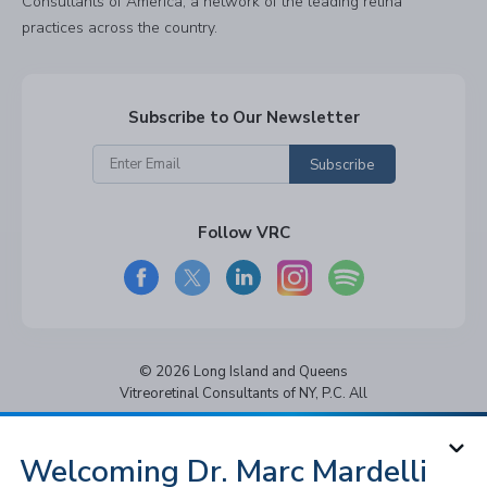
Consultants of America, a network of the leading retina
practices across the country.
Subscribe to Our Newsletter
Subscribe
Follow VRC
© 2026 Long Island and Queens
Vitreoretinal Consultants of NY, P.C. All
rights reserved.
Privacy Policy
Notice of Privacy Practices
Welcoming Dr. Marc Mardelli