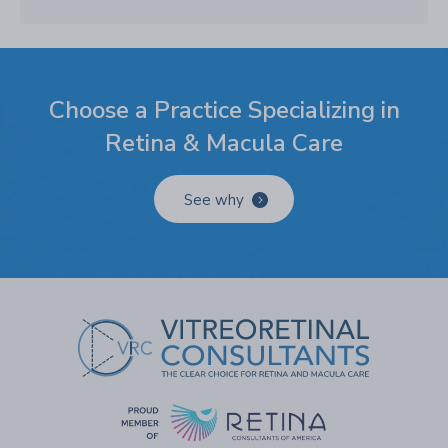
Choose a Practice Specializing in
Retina & Macula Care
See why