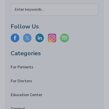
Follow Us
Categories
For Patients
For Doctors
Education Center
General