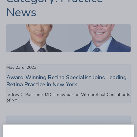
News
Sep 1st, 2023
Congratulations: Dr. Ferrone & Dr. Lin Receive
the 2023 JVRD Contributor Award
May 23rd, 2023
Award-Winning Retina Specialist Joins Leading
Retina Practice in New York
Jeffrey C. Paccione, MD is now part of Vitreoretinal Consultants
of NY
Feb 6th, 2023
New Retina Research Center Opens in
Westbury NY