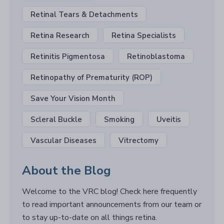
Retinal Tears & Detachments
Retina Research
Retina Specialists
Retinitis Pigmentosa
Retinoblastoma
Retinopathy of Prematurity (ROP)
Save Your Vision Month
Scleral Buckle
Smoking
Uveitis
Vascular Diseases
Vitrectomy
About the Blog
Welcome to the VRC blog! Check here frequently
to read important announcements from our team or
to stay up-to-date on all things retina.