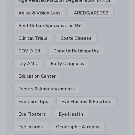
Age Related Macular Degeneration (AMD)
Aging & Vision Loss
AREDS/AREDS2
Best Retina Specialists in NY
Clinical Trials
Coats Disease
COVID-19
Diabetic Retinopathy
Dry AMD
Early Diagnosis
Education Center
Events & Announcements
Eye Care Tips
Eye Flashes & Floaters
Eye Floaters
Eye Health
Eye Injuries
Geographic Atrophy