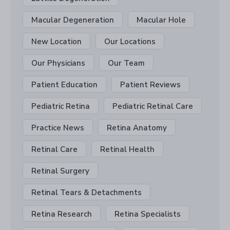
Macular Degeneration
Macular Hole
New Location
Our Locations
Our Physicians
Our Team
Patient Education
Patient Reviews
Pediatric Retina
Pediatric Retinal Care
Practice News
Retina Anatomy
Retinal Care
Retinal Health
Retinal Surgery
Retinal Tears & Detachments
Retina Research
Retina Specialists