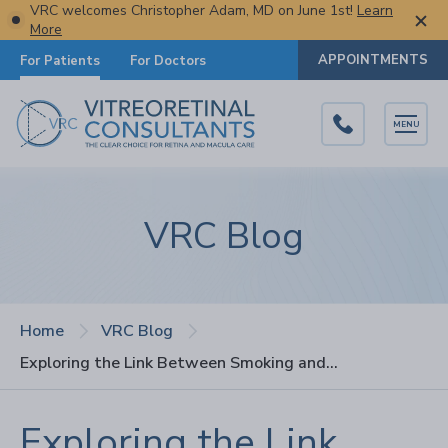
VRC welcomes Christopher Adam, MD on June 1st!
Learn
More
APPOINTMENTS
For Patients
For Doctors
MENU
VRC Blog
Home
VRC Blog
Exploring the Link Between Smoking and AMD: Facts and Risks
Exploring the Link