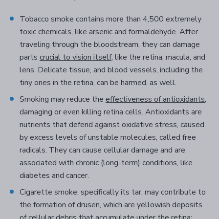
Tobacco smoke contains more than 4,500 extremely
toxic chemicals, like arsenic and formaldehyde. After
traveling through the bloodstream, they can damage
parts
crucial to vision itself
, like the retina, macula, and
lens. Delicate tissue, and blood vessels, including the
tiny ones in the retina, can be harmed, as well.
Smoking may reduce the
effectiveness of antioxidants
,
damaging or even killing retina cells. Antioxidants are
nutrients that defend against oxidative stress, caused
by excess levels of unstable molecules, called free
radicals. They can cause cellular damage and are
associated with chronic (long-term) conditions, like
diabetes and cancer.
Cigarette smoke, specifically its tar, may contribute to
the formation of drusen, which are yellowish deposits
of cellular debris that accumulate under the retina;