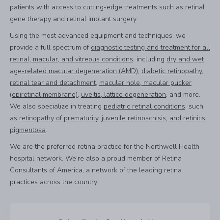
patients with access to cutting-edge treatments such as retinal
gene therapy and retinal implant surgery.
Using the most advanced equipment and techniques, we
provide a full spectrum of
diagnostic testing and treatment for all
retinal, macular, and vitreous conditions
, including
dry and wet
age-related macular degeneration (AMD)
,
diabetic retinopathy
,
retinal tear and detachment
,
macular hole, macular pucker
(epiretinal membrane)
,
uveitis, lattice degeneration
, and more.
We also specialize in treating
pediatric retinal conditions
, such
as
retinopathy of prematurity
,
juvenile retinoschisis, and retinitis
pigmentosa
.
We are the preferred retina practice for the Northwell Health
hospital network. We’re also a proud member of Retina
Consultants of America, a network of the leading retina
practices across the country.