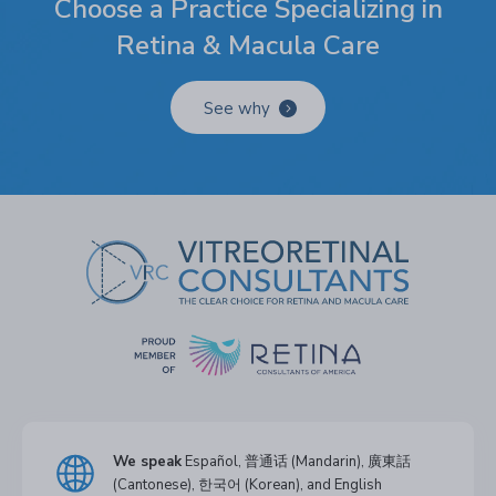
Choose a Practice Specializing in
Retina & Macula Care
See why
We speak
Español, 普通话 (Mandarin), 廣東話
(Cantonese), 한국어 (Korean), and English