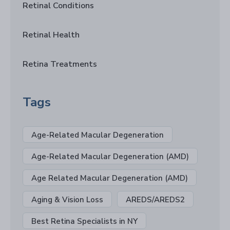
Retinal Conditions
Retinal Health
Retina Treatments
Tags
Age-Related Macular Degeneration
Age-Related Macular Degeneration (AMD)
Age Related Macular Degeneration (AMD)
Aging & Vision Loss
AREDS/AREDS2
Best Retina Specialists in NY