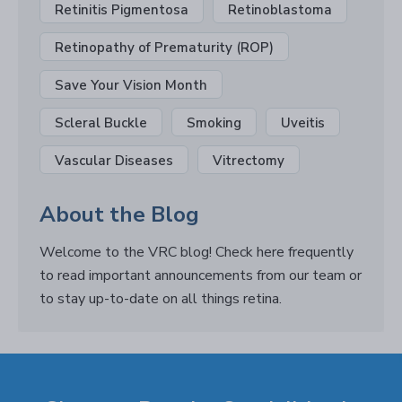
Retinitis Pigmentosa
Retinoblastoma
Retinopathy of Prematurity (ROP)
Save Your Vision Month
Scleral Buckle
Smoking
Uveitis
Vascular Diseases
Vitrectomy
About the Blog
Welcome to the VRC blog! Check here frequently
to read important announcements from our team or
to stay up-to-date on all things retina.