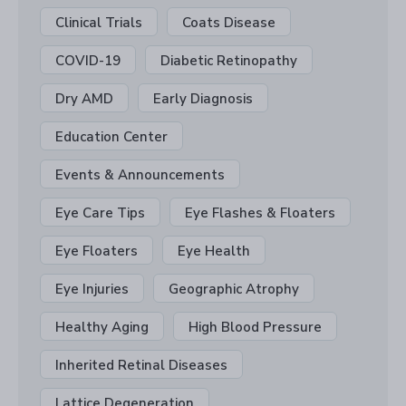
Clinical Trials
Coats Disease
COVID-19
Diabetic Retinopathy
Dry AMD
Early Diagnosis
Education Center
Events & Announcements
Eye Care Tips
Eye Flashes & Floaters
Eye Floaters
Eye Health
Eye Injuries
Geographic Atrophy
Healthy Aging
High Blood Pressure
Inherited Retinal Diseases
Lattice Degeneration