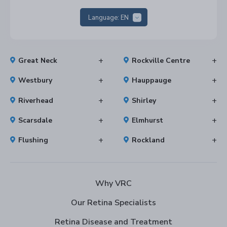
Language:
EN
Great Neck
Rockville Centre
Westbury
Hauppauge
Riverhead
Shirley
Scarsdale
Elmhurst
Flushing
Rockland
Why VRC
Our Retina Specialists
Retina Disease and Treatment