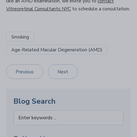
like an AMD examination, we invite you to
contact
Vitreoretinal Consultants NYC
to schedule a consultation.
Smoking
Age-Related Macular Degeneration (AMD)
Previous
Next
Blog Search