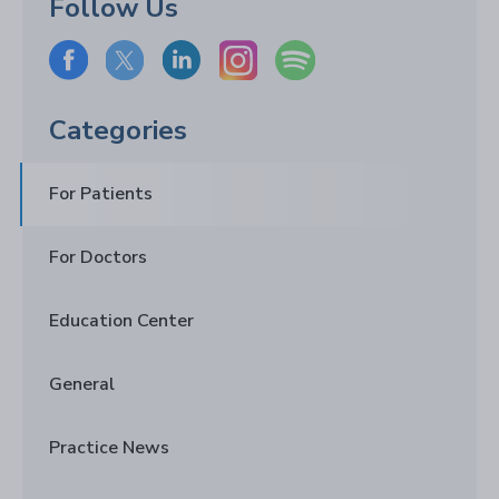
Follow Us
Categories
For Patients
For Doctors
Education Center
General
Practice News