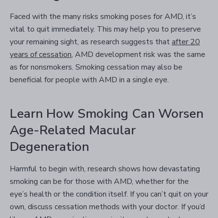
Faced with the many risks smoking poses for AMD, it’s
vital to quit immediately. This may help you to preserve
your remaining sight, as research suggests that
after 20
years of cessation
, AMD development risk was the same
as for nonsmokers. Smoking cessation may also be
beneficial for people with AMD in a single eye.
Learn How Smoking Can Worsen
Age-Related Macular
Degeneration
Harmful to begin with, research shows how devastating
smoking can be for those with AMD, whether for the
eye’s health or the condition itself. If you can’t quit on your
own, discuss cessation methods with your doctor. If you’d