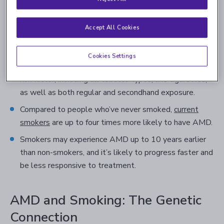
are beyond your control. With controllable risk factors,
reducing or eliminating them may not only reduce the
Accept All Cookies
likelihood of having AMD, but also benefit your overall
health. Here are some general research findings:
Cookies Settings
Smoking is considered the leading manageable AMD
risk factor, including all tobacco types, like cigarettes,
as well as both regular and secondhand exposure.
Compared to people who’ve never smoked,
current
smokers
are up to four times more likely to have AMD.
Smokers may experience AMD up to 10 years earlier
than non-smokers, and it’s likely to progress faster and
be less responsive to treatment.
AMD and Smoking: The Genetic
Connection