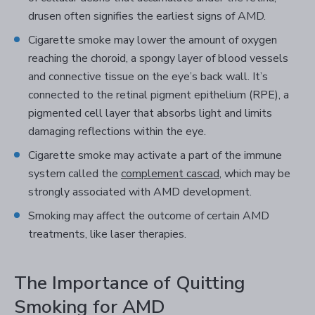
drusen often signifies the earliest signs of AMD.
Cigarette smoke may lower the amount of oxygen
reaching the choroid, a spongy layer of blood vessels
and connective tissue on the eye’s back wall. It’s
connected to the retinal pigment epithelium (RPE), a
pigmented cell layer that absorbs light and limits
damaging reflections within the eye.
Cigarette smoke may activate a part of the immune
system called the
complement cascad
, which may be
strongly associated with AMD development.
Smoking may affect the outcome of certain AMD
treatments, like laser therapies.
The Importance of Quitting
Smoking for AMD