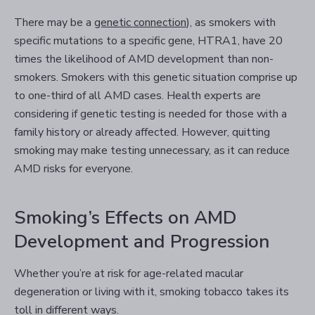
There may be a
genetic connection
), as smokers with
specific mutations to a specific gene, HTRA1, have 20
times the likelihood of AMD development than non-
smokers. Smokers with this genetic situation comprise up
to one-third of all AMD cases. Health experts are
considering if genetic testing is needed for those with a
family history or already affected. However, quitting
smoking may make testing unnecessary, as it can reduce
AMD risks for everyone.
Smoking’s Effects on AMD
Development and Progression
Whether you’re at risk for age-related macular
degeneration or living with it, smoking tobacco takes its
toll in different ways.