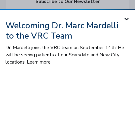
Subscribe to Our Newsletter
Subscribe
Welcoming Dr. Marc Mardelli
to the VRC Team
Follow VRC
Dr. Mardelli joins the VRC team on September 14th! He
will be seeing patients at our Scarsdale and New City
locations.
Learn more
© 2026 Long Island and Queens
Vitreoretinal Consultants of NY, P.C. All
rights reserved.
Privacy Policy
Notice of Privacy Practices
Cookies Settings
Sitemap
Accessibility
Design by IV Interactive