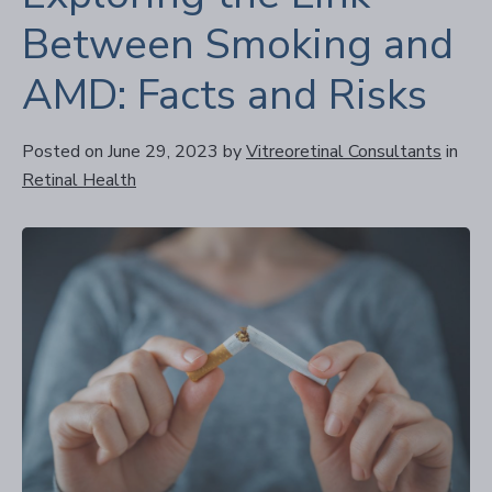
Between Smoking and
AMD: Facts and Risks
Posted on June 29, 2023
by
Vitreoretinal Consultants
in
Retinal Health