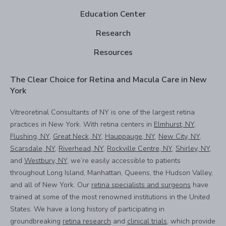
Education Center
Research
Resources
The Clear Choice for Retina and Macula Care in New
York
Vitreoretinal Consultants of NY is one of the largest retina
practices in New York. With retina centers in
Elmhurst, NY
,
Flushing, NY
,
Great Neck, NY
,
Hauppauge, NY
,
New City, NY
,
Scarsdale, NY
,
Riverhead, NY
,
Rockville Centre, NY
,
Shirley, NY
,
and
Westbury, NY
, we’re easily accessible to patients
throughout Long Island, Manhattan, Queens, the Hudson Valley,
and all of New York. Our
retina specialists and surgeons
have
trained at some of the most renowned institutions in the United
States. We have a long history of participating in
groundbreaking
retina research
and
clinical trials
, which provide