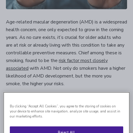
Age-related macular degeneration (AMD) is a widespread
health concern, one only expected to grow in the coming
years. As no cure exists, it’s crucial for older adults who
are at risk or already living with this condition to take any
controllable preventive measures. Chief among these is
smoking, found to be the
risk factor most closely
associated
with AMD. Not only do smokers have a higher
likelihood of AMD development, but the more you
smoke, the higher your risks.
General Risks of Smoking and
By clicking “Accept All Cookies”, you agree to the storing of cookies on
your device to enhance site navigation, analyze site usage, and assist in
AMD
our marketing efforts.
Certain risk factors of AMD, such as aging or family history,
Reject All