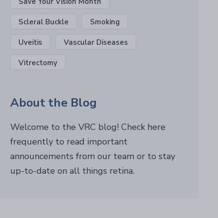
Save Your Vision Month
Scleral Buckle
Smoking
Uveitis
Vascular Diseases
Vitrectomy
About the Blog
Welcome to the VRC blog! Check here
frequently to read important
announcements from our team or to stay
up-to-date on all things retina.