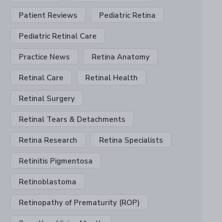
Patient Reviews
Pediatric Retina
Pediatric Retinal Care
Practice News
Retina Anatomy
Retinal Care
Retinal Health
Retinal Surgery
Retinal Tears & Detachments
Retina Research
Retina Specialists
Retinitis Pigmentosa
Retinoblastoma
Retinopathy of Prematurity (ROP)