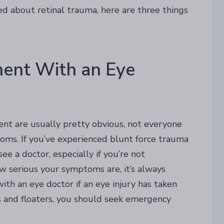
ed about retinal trauma, here are three things
ment With an Eye
nt are usually pretty obvious, not everyone
oms. If you’ve experienced blunt force trauma
e a doctor, especially if you’re not
 serious your symptoms are, it’s always
th an eye doctor if an eye injury has taken
es and floaters, you should seek emergency