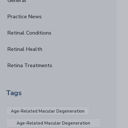
General
Practice News
Retinal Conditions
Retinal Health
Retina Treatments
Tags
Age-Related Macular Degeneration
Age-Related Macular Degeneration