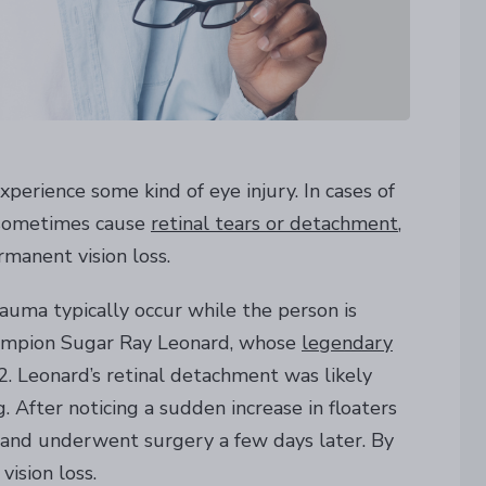
perience some kind of eye injury. In cases of
n sometimes cause
retinal tears or detachment
,
manent vision loss.
auma typically occur while the person is
hampion Sugar Ray Leonard, whose
legendary
. Leonard’s retinal detachment was likely
 After noticing a sudden increase in floaters
or and underwent surgery a few days later. By
ision loss.