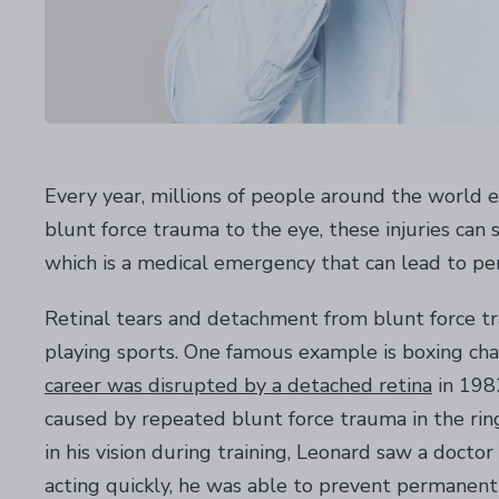
Every year, millions of people around the world ex
blunt force trauma to the eye, these injuries ca
which is a medical emergency that can lead to per
Retinal tears and detachment from blunt force tr
playing sports. One famous example is boxing c
career was disrupted by a detached retina
in 1982
caused by repeated blunt force trauma in the ring.
in his vision during training, Leonard saw a doct
acting quickly, he was able to prevent permanent v