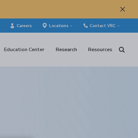
Careers
Locations
Contact VRC
Education Center
Research
Resources