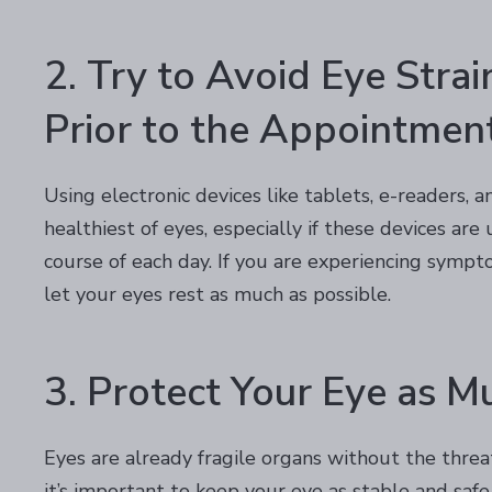
2. Try to Avoid Eye Stra
Prior to the Appointmen
Using electronic devices like tablets, e-readers, 
healthiest of eyes, especially if these devices ar
course of each day. If you are experiencing sympto
let your eyes rest as much as possible.
3. Protect Your Eye as M
Eyes are already fragile organs without the threa
it’s important to keep your eye as stable and safe 