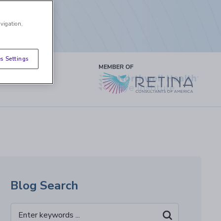
avigation,
s Settings
Blog Search