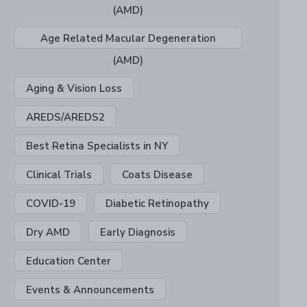
(AMD)
Age Related Macular Degeneration
(AMD)
Aging & Vision Loss
AREDS/AREDS2
Best Retina Specialists in NY
Clinical Trials
Coats Disease
COVID-19
Diabetic Retinopathy
Dry AMD
Early Diagnosis
Education Center
Events & Announcements