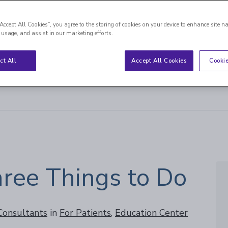
“Accept All Cookies”, you agree to the storing of cookies on your device to enhance site n
 usage, and assist in our marketing efforts.
ct All
Accept All Cookies
Cookie
 Things to Do
hree Things to Do
 Consultants
in
For Patients
,
Education Center