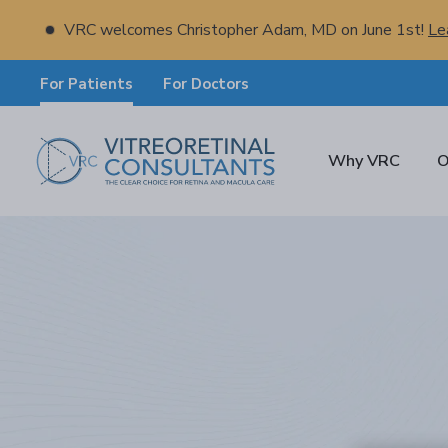
VRC welcomes Christopher Adam, MD on June 1st!
Le
For Patients
For Doctors
Why VRC
O