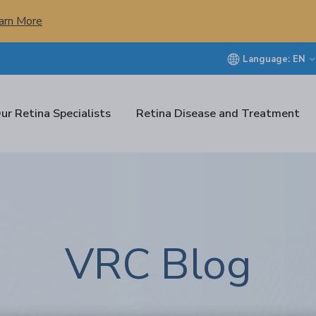
arn More
Language:
EN
ur Retina Specialists
Retina Disease and Treatment
VRC Blog