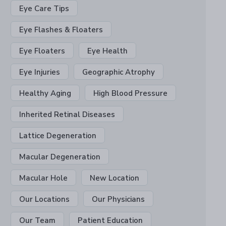
Eye Care Tips
Eye Flashes & Floaters
Eye Floaters
Eye Health
Eye Injuries
Geographic Atrophy
Healthy Aging
High Blood Pressure
Inherited Retinal Diseases
Lattice Degeneration
Macular Degeneration
Macular Hole
New Location
Our Locations
Our Physicians
Our Team
Patient Education