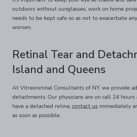
outdoors without sunglasses, work on home projec
needs to be kept safe so as not to exacerbate a
worsen.
Retinal Tear and Detach
Island and Queens
At Vitreoretinal Consultants of NY, we provide ad
detachments. Our physicians are on call 24 hours a
have a detached retina,
contact us
immediately an
as soon as possible.