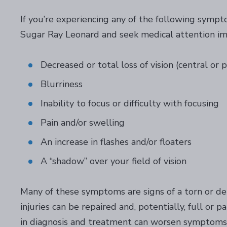
If you’re experiencing any of the following sympt
Sugar Ray Leonard and seek medical attention i
Decreased or total loss of vision (central or 
Blurriness
Inability to focus or difficulty with focusing
Pain and/or swelling
An increase in flashes and/or floaters
A “shadow” over your field of vision
Many of these symptoms are signs of a torn or det
injuries can be repaired and, potentially, full or p
in diagnosis and treatment can worsen symptoms a