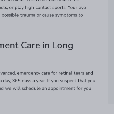
ts, or play high-contact sports. Your eye
ny possible trauma or cause symptoms to
ment Care in Long
vanced, emergency care for retinal tears and
 day, 365 days a year. If you suspect that you
d we will schedule an appointment for you