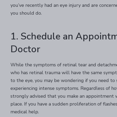
you’ve recently had an eye injury and are concern
you should do.
1. Schedule an Appoint
Doctor
While the symptoms of retinal tear and detachme
who has retinal trauma will have the same sympt
to the eye, you may be wondering if you need to se
experiencing intense symptoms. Regardless of how
strongly advised that you make an appointment wi
place. If you have a sudden proliferation of flash
medical help.