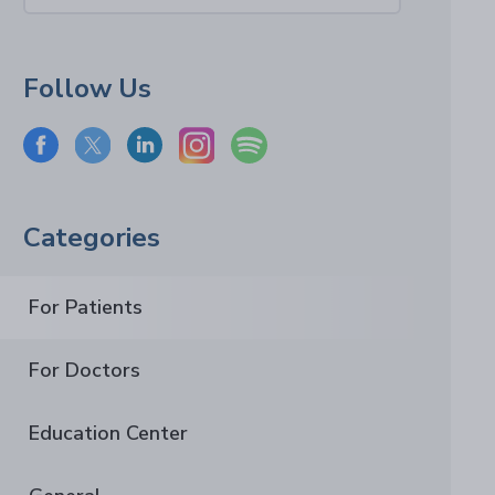
Follow Us
Categories
For Patients
For Doctors
Education Center