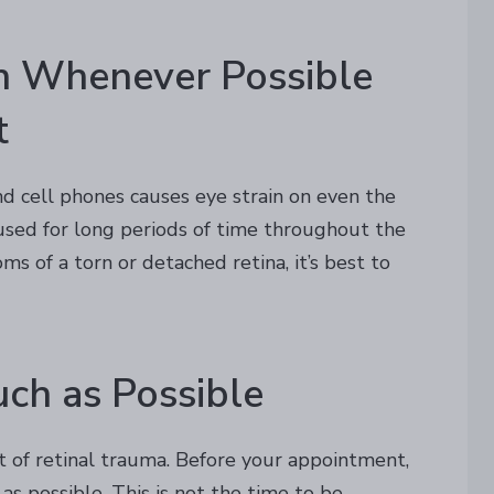
in Whenever Possible
t
and cell phones causes eye strain on even the
e used for long periods of time throughout the
ms of a torn or detached retina, it’s best to
uch as Possible
t of retinal trauma. Before your appointment,
as possible. This is not the time to be