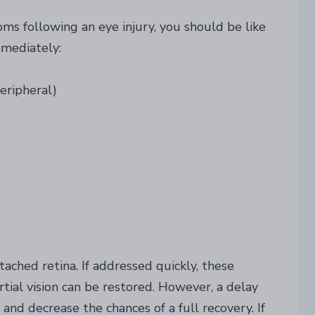
oms following an eye injury, you should be like
mmediately:
peripheral)
ached retina. If addressed quickly, these
artial vision can be restored. However, a delay
nd decrease the chances of a full recovery. If