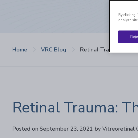
By clicking 
analyze site
Reje
Home
VRC Blog
Retinal Trauma: Three
Retinal Trauma: T
Posted on September 23, 2021
by
Vitreoretinal