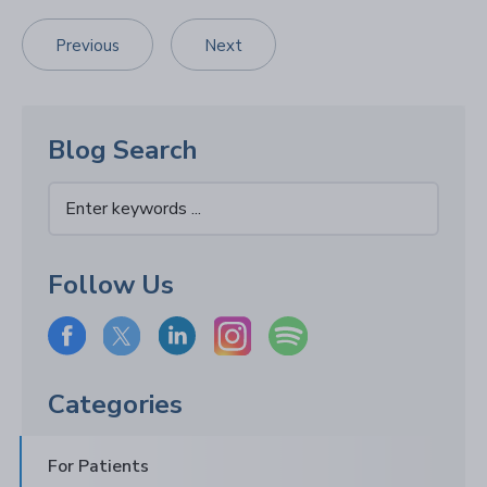
Previous
Next
Blog Search
Follow Us
Categories
For Patients