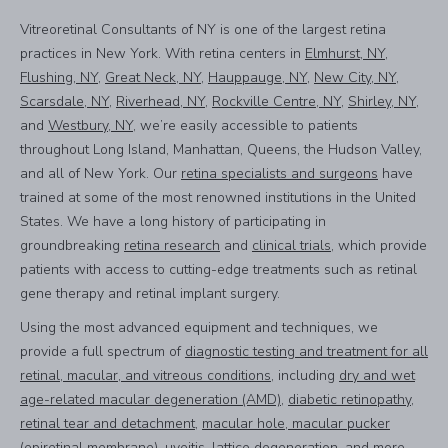
Vitreoretinal Consultants of NY is one of the largest retina
practices in New York. With retina centers in
Elmhurst, NY
,
Flushing, NY
,
Great Neck, NY
,
Hauppauge, NY
,
New City, NY
,
Scarsdale, NY
,
Riverhead, NY
,
Rockville Centre, NY
,
Shirley, NY
,
and
Westbury, NY
, we’re easily accessible to patients
throughout Long Island, Manhattan, Queens, the Hudson Valley,
and all of New York. Our
retina specialists and surgeons
have
trained at some of the most renowned institutions in the United
States. We have a long history of participating in
groundbreaking
retina research
and
clinical trials
, which provide
patients with access to cutting-edge treatments such as retinal
gene therapy and retinal implant surgery.
Using the most advanced equipment and techniques, we
provide a full spectrum of
diagnostic testing and treatment for all
retinal, macular, and vitreous conditions
, including
dry and wet
age-related macular degeneration (AMD)
,
diabetic retinopathy
,
retinal tear and detachment
,
macular hole, macular pucker
(epiretinal membrane)
,
uveitis, lattice degeneration
, and more.