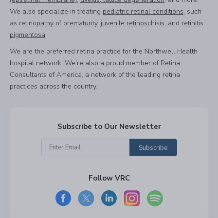
We also specialize in treating
pediatric retinal conditions
, such
as
retinopathy of prematurity
,
juvenile retinoschisis, and retinitis
pigmentosa
.
We are the preferred retina practice for the Northwell Health
hospital network. We’re also a proud member of Retina
Consultants of America, a network of the leading retina
practices across the country.
Subscribe to Our Newsletter
Subscribe
Follow VRC