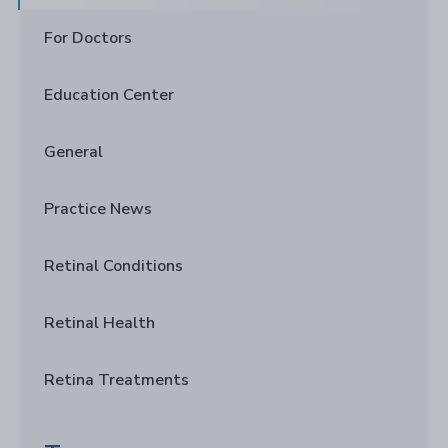
For Doctors
Education Center
General
Practice News
Retinal Conditions
Retinal Health
Retina Treatments