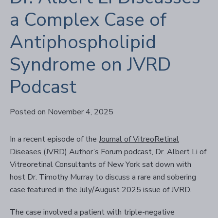
a Complex Case of
Antiphospholipid
Syndrome on JVRD
Podcast
Posted on November 4, 2025
In a recent episode of the
Journal of VitreoRetinal
Diseases (JVRD) Author’s Forum podcast
,
Dr. Albert Li
of
Vitreoretinal Consultants of New York sat down with
host Dr. Timothy Murray to discuss a rare and sobering
case featured in the July/August 2025 issue of JVRD.
The case involved a patient with triple-negative