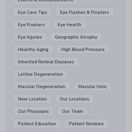
Eye Care Tips
Eye Flashes & Floaters
Eye Floaters
Eye Health
Eye Injuries
Geographic Atrophy
Healthy Aging
High Blood Pressure
Inherited Retinal Diseases
Lattice Degeneration
Macular Degeneration
Macular Hole
New Location
Our Locations
Our Physicians
Our Team
Patient Education
Patient Reviews