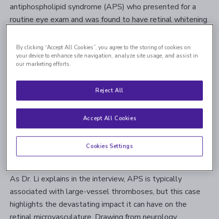
antiphospholipid syndrome (APS) who presented for a
routine eye exam and was found to have retinal whitening
— the first sign of a
branch retinal artery occlusion
(BRAO)
. Despite appropriate anticoagulation therapy and
By clicking “Accept All Cookies”, you agree to the storing of cookies on
your device to enhance site navigation, analyze site usage, and assist in
specialist referrals, the patient later developed additional
our marketing efforts.
BRAOs and ultimately passed away from systemic
complications.
Reject All
Dr. Li, who co-authored a paper on this case titled
"
Multiple Successive Branch Retinal Artery Occlusions in
Accept All Cookies
a Patient with Antiphospholipid Syndrome Despite
Anticoagulation,
" shared insights from the case and its
Cookies Settings
broader clinical implications.
As Dr. Li explains in the interview, APS is typically
associated with large-vessel thromboses, but this case
highlights the devastating impact it can have on the
retinal microvasculature. Drawing from neurology