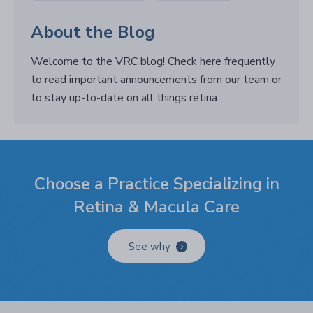
About the Blog
Welcome to the VRC blog! Check here frequently
to read important announcements from our team or
to stay up-to-date on all things retina.
Choose a Practice Specializing in
Retina & Macula Care
See why