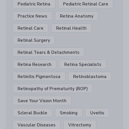
Pediatric Retina
Pediatric Retinal Care
Practice News
Retina Anatomy
Retinal Care
Retinal Health
Retinal Surgery
Retinal Tears & Detachments
Retina Research
Retina Specialists
Retinitis Pigmentosa
Retinoblastoma
Retinopathy of Prematurity (ROP)
Save Your Vision Month
Scleral Buckle
Smoking
Uveitis
Vascular Diseases
Vitrectomy