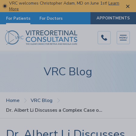
VRC welcomes Christopher Adam, MD on June 1st!
Learn
More
APPOINTMENTS
For Patients
For Doctors
MENU
VRC Blog
Home
VRC Blog
Dr. Albert Li Discusses a Complex Case of Antiphospholipid Syndrome on JVRD Podcast
Dr. Albert Li Discusses