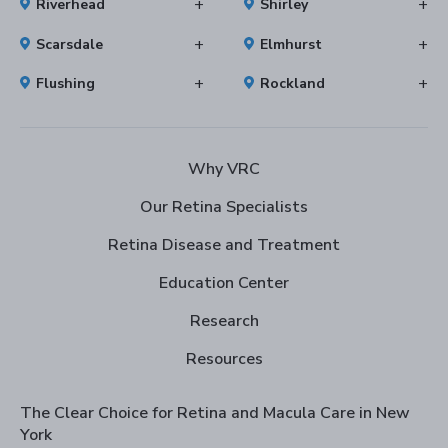
Riverhead
Shirley
Scarsdale
Elmhurst
Flushing
Rockland
Why VRC
Our Retina Specialists
Retina Disease and Treatment
Education Center
Research
Resources
The Clear Choice for Retina and Macula Care in New
York