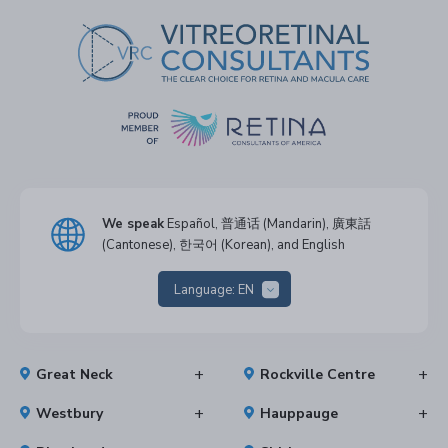
We speak
Español, 普通话 (Mandarin), 廣東話
(Cantonese), 한국어 (Korean), and English
Language:
EN
Great Neck
Rockville Centre
Westbury
Hauppauge