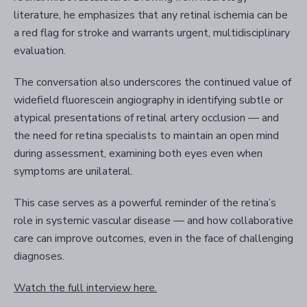
literature, he emphasizes that any retinal ischemia can be
a red flag for stroke and warrants urgent, multidisciplinary
evaluation.
The conversation also underscores the continued value of
widefield fluorescein angiography in identifying subtle or
atypical presentations of retinal artery occlusion — and
the need for retina specialists to maintain an open mind
during assessment, examining both eyes even when
symptoms are unilateral.
This case serves as a powerful reminder of the retina’s
role in systemic vascular disease — and how collaborative
care can improve outcomes, even in the face of challenging
diagnoses.
Watch the full interview here.