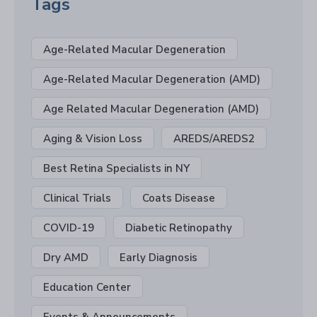
Tags
Age-Related Macular Degeneration
Age-Related Macular Degeneration (AMD)
Age Related Macular Degeneration (AMD)
Aging & Vision Loss
AREDS/AREDS2
Best Retina Specialists in NY
Clinical Trials
Coats Disease
COVID-19
Diabetic Retinopathy
Dry AMD
Early Diagnosis
Education Center
Events & Announcements