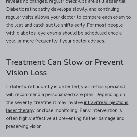
reveals no changes, regular check-ups are still essential.
Diabetic retinopathy develops slowly, and continuing
regular visits allows your doctor to compare each exam to
the last and catch subtle shifts early. For most people
with diabetes, eye exams should be scheduled once a
year, or more frequently if your doctor advises.
Treatment Can Slow or Prevent
Vision Loss
If diabetic retinopathy is detected, your retina specialist
will recommend a personalized care plan. Depending on
the severity, treatment may involve
intravitreal injections
,
laser therapy,
or close monitoring. Early intervention is
often highly effective at preventing further damage and
preserving vision.