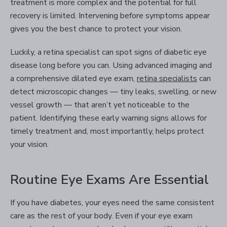
treatment is more complex and the potential for full
recovery is limited. Intervening before symptoms appear
gives you the best chance to protect your vision.
Luckily, a retina specialist can spot signs of diabetic eye
disease long before you can. Using advanced imaging and
a comprehensive dilated eye exam,
retina specialists
can
detect microscopic changes — tiny leaks, swelling, or new
vessel growth — that aren’t yet noticeable to the
patient. Identifying these early warning signs allows for
timely treatment and, most importantly, helps protect
your vision.
Routine Eye Exams Are Essential
If you have diabetes, your eyes need the same consistent
care as the rest of your body. Even if your eye exam