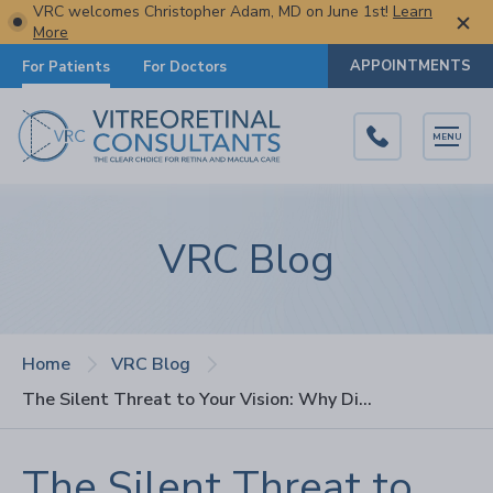
VRC welcomes Christopher Adam, MD on June 1st!
Learn
More
APPOINTMENTS
For Patients
For Doctors
MENU
VRC Blog
Home
VRC Blog
The Silent Threat to Your Vision: Why Diabetic Retinopathy Often Goes Undetected
The Silent Threat to