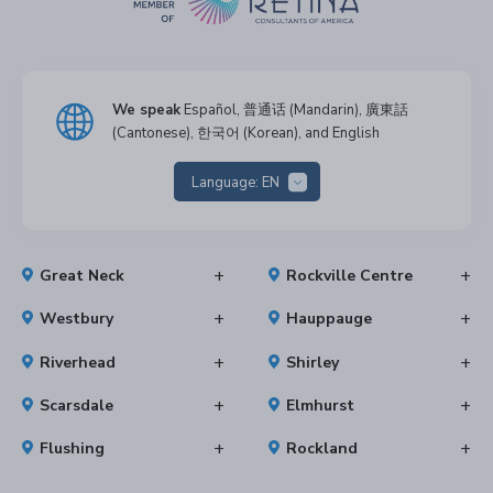
We speak
Español, 普通话 (Mandarin), 廣東話
(Cantonese), 한국어 (Korean), and English
Language:
EN
Great Neck
Rockville Centre
Westbury
Hauppauge
Riverhead
Shirley
Scarsdale
Elmhurst
Flushing
Rockland