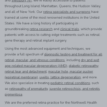
and
Westbury, NY
, we’re easily accessible to patients
throughout Long Island, Manhattan, Queens, the Hudson Valley,
and all of New York. Our
retina specialists and surgeons
have
trained at some of the most renowned institutions in the United
States. We have a long history of participating in
groundbreaking
retina research
and
clinical trials
, which provide
patients with access to cutting-edge treatments such as retinal
gene therapy and retinal implant surgery.
Using the most advanced equipment and techniques, we
provide a full spectrum of
diagnostic testing and treatment for all
retinal, macular, and vitreous conditions
, including
dry and wet
age-related macular degeneration (AMD)
,
diabetic retinopathy
,
retinal tear and detachment
,
macular hole, macular pucker
(epiretinal membrane)
,
uveitis, lattice degeneration
, and more.
We also specialize in treating
pediatric retinal conditions
, such
as
retinopathy of prematurity
,
juvenile retinoschisis, and retinitis
pigmentosa
.
We are the preferred retina practice for the Northwell Health