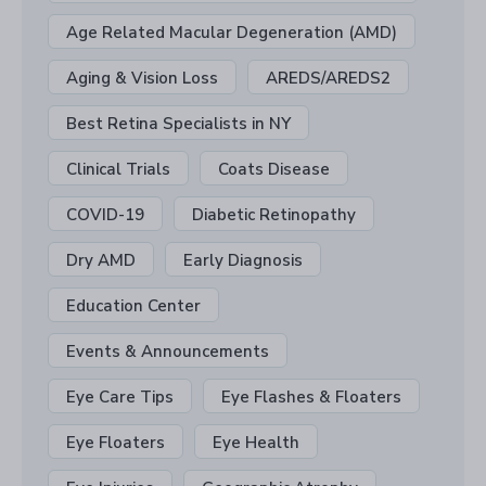
Age Related Macular Degeneration (AMD)
Aging & Vision Loss
AREDS/AREDS2
Best Retina Specialists in NY
Clinical Trials
Coats Disease
COVID-19
Diabetic Retinopathy
Dry AMD
Early Diagnosis
Education Center
Events & Announcements
Eye Care Tips
Eye Flashes & Floaters
Eye Floaters
Eye Health