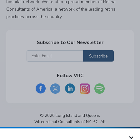
hospital network. We’re also a proud member of Retina
Consultants of America, a network of the leading retina
practices across the country.
Subscribe to Our Newsletter
Subscribe
Follow VRC
© 2026 Long Island and Queens
Vitreoretinal Consultants of NY, P.C. All
rights reserved.
Privacy Policy