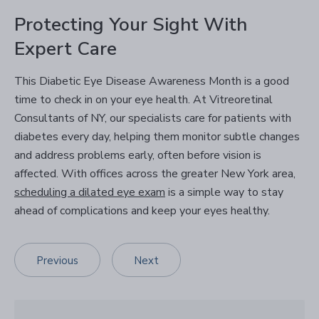
Protecting Your Sight With
Expert Care
This Diabetic Eye Disease Awareness Month is a good
time to check in on your eye health. At Vitreoretinal
Consultants of NY, our specialists care for patients with
diabetes every day, helping them monitor subtle changes
and address problems early, often before vision is
affected. With offices across the greater New York area,
scheduling a dilated eye exam
is a simple way to stay
ahead of complications and keep your eyes healthy.
Previous
Next