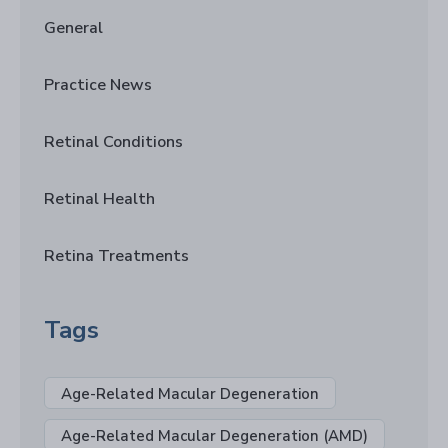
General
Practice News
Retinal Conditions
Retinal Health
Retina Treatments
Tags
Age-Related Macular Degeneration
Age-Related Macular Degeneration (AMD)