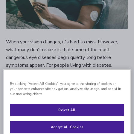
When your vision changes, it's hard to miss. However,
what many don’t realize is that some of the most
dangerous eye diseases begin quietly, long before
symptoms appear. For people living with diabetes,
diabetic retinopathy is one of those silent threats.
By clicking “Accept All Cookies”, you agree to the storing of cookies on
Diabetic retinopathy
is a common complication of
your device to enhance site navigation, analyze site usage, and assist in
diabetes, developing when long-term elevation in blood
our marketing efforts.
sugar weakens the tiny blood vessels that support the
retina — the light-sensitive tissue at the back of the eye
Reject All
that allows you to see. As these vessels become fragile,
they can begin to leak small amounts of blood or fluid. In
Accept All Cookies
some cases, the eye responds by forming new vessels to