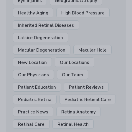
Eye Injuries
Geographic Atrophy
Healthy Aging
High Blood Pressure
Inherited Retinal Diseases
Lattice Degeneration
Macular Degeneration
Macular Hole
New Location
Our Locations
Our Physicians
Our Team
Patient Education
Patient Reviews
Pediatric Retina
Pediatric Retinal Care
Practice News
Retina Anatomy
Retinal Care
Retinal Health