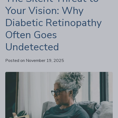
Your Vision: Why
Diabetic Retinopathy
Often Goes
Undetected
Posted on November 19, 2025