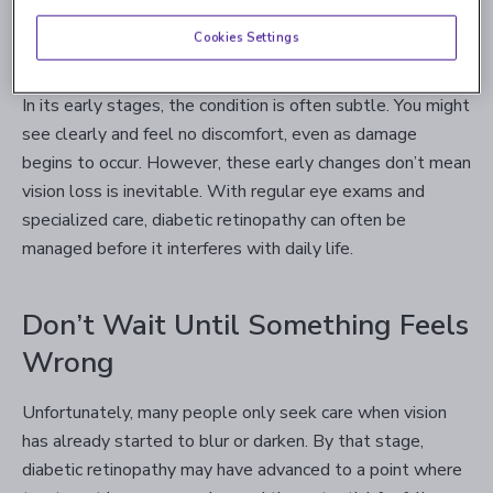
replace the damaged ones, but these new vessels are
Cookies Settings
often abnormal and prone to further leaking or scarring.
In its early stages, the condition is often subtle. You might
see clearly and feel no discomfort, even as damage
begins to occur. However, these early changes don’t mean
vision loss is inevitable. With regular eye exams and
specialized care, diabetic retinopathy can often be
managed before it interferes with daily life.
Don’t Wait Until Something Feels
Wrong
Unfortunately, many people only seek care when vision
has already started to blur or darken. By that stage,
diabetic retinopathy may have advanced to a point where