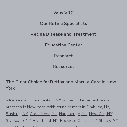
Why VRC
Our Retina Specialists
Retina Disease and Treatment
Education Center
Research
Resources
The Clear Choice for Retina and Macula Care in New
York
Vitreoretinal Consultants of NY is one of the largest retina
practices in New York. With retina centers in
Elmhurst, NY
,
Flushing, NY
,
Great Neck, NY
,
Hauppauge, NY
,
New City, NY
,
Scarsdale, NY
,
Riverhead, NY
,
Rockville Centre, NY
,
Shirley, NY
,