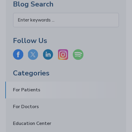
Blog Search
Follow Us
Categories
For Patients
For Doctors
Education Center