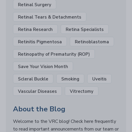
Retinal Surgery
Retinal Tears & Detachments
Retina Research
Retina Specialists
Retinitis Pigmentosa
Retinoblastoma
Retinopathy of Prematurity (ROP)
Save Your Vision Month
Scleral Buckle
Smoking
Uveitis
Vascular Diseases
Vitrectomy
About the Blog
Welcome to the VRC blog! Check here frequently
to read important announcements from our team or