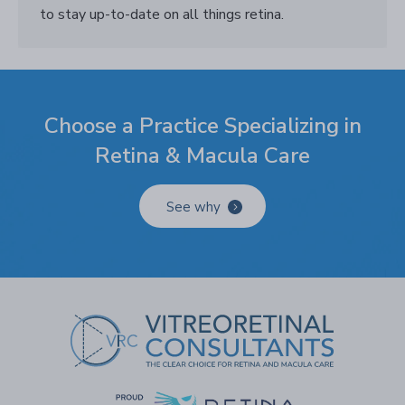
to stay up-to-date on all things retina.
Choose a Practice Specializing in
Retina & Macula Care
See why