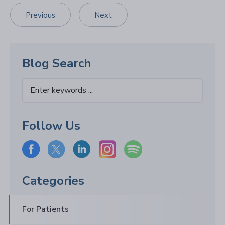
Previous
Next
Blog Search
Follow Us
Categories
For Patients