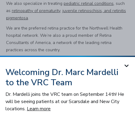
We also specialize in treating
pediatric retinal conditions
, such
as
retinopathy of prematurity
,
juvenile retinoschisis, and retinitis
pigmentosa
.
We are the preferred retina practice for the Northwell Health
hospital network. We’re also a proud member of Retina
Consultants of America, a network of the leading retina
practices across the country.
Welcoming Dr. Marc Mardelli
Subscribe to Our Newsletter
to the VRC Team
Subscribe
Dr. Mardelli joins the VRC team on September 14th! He
will be seeing patients at our Scarsdale and New City
Follow VRC
locations.
Learn more