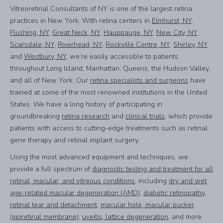
Vitreoretinal Consultants of NY is one of the largest retina
practices in New York. With retina centers in
Elmhurst, NY
,
Flushing, NY
,
Great Neck, NY
,
Hauppauge, NY
,
New City, NY
,
Scarsdale, NY
,
Riverhead, NY
,
Rockville Centre, NY
,
Shirley, NY
,
and
Westbury, NY
, we’re easily accessible to patients
throughout Long Island, Manhattan, Queens, the Hudson Valley,
and all of New York. Our
retina specialists and surgeons
have
trained at some of the most renowned institutions in the United
States. We have a long history of participating in
groundbreaking
retina research
and
clinical trials
, which provide
patients with access to cutting-edge treatments such as retinal
gene therapy and retinal implant surgery.
Using the most advanced equipment and techniques, we
provide a full spectrum of
diagnostic testing and treatment for all
retinal, macular, and vitreous conditions
, including
dry and wet
age-related macular degeneration (AMD)
,
diabetic retinopathy
,
retinal tear and detachment
,
macular hole, macular pucker
(epiretinal membrane)
,
uveitis, lattice degeneration
, and more.