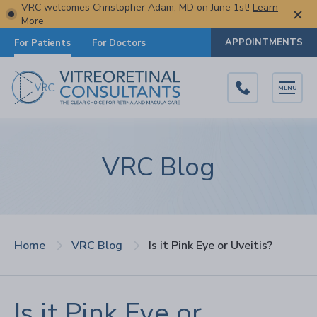
VRC welcomes Christopher Adam, MD on June 1st!
Learn
More
APPOINTMENTS
For Patients
For Doctors
MENU
VRC Blog
Home
VRC Blog
Is it Pink Eye or Uveitis?
Is it Pink Eye or