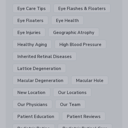
Eye Care Tips
Eye Flashes & Floaters
Eye Floaters
Eye Health
Eye Injuries
Geographic Atrophy
Healthy Aging
High Blood Pressure
Inherited Retinal Diseases
Lattice Degeneration
Macular Degeneration
Macular Hole
New Location
Our Locations
Our Physicians
Our Team
Patient Education
Patient Reviews