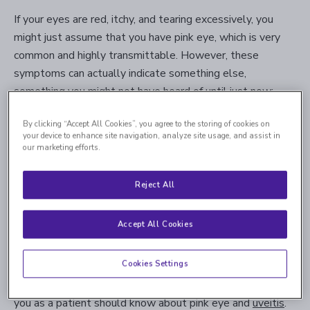
If your eyes are red, itchy, and tearing excessively, you
might just assume that you have pink eye, which is very
common and highly transmittable. However, these
symptoms can actually indicate something else,
something you might not have heard of until just now:
uveitis.
By clicking “Accept All Cookies”, you agree to the storing of cookies on
your device to enhance site navigation, analyze site usage, and assist in
Pink eye and uveitis share a number of symptoms, so the
our marketing efforts.
two conditions can strongly resemble one another. Pink
eye is relatively well known, but most people won’t be
Reject All
familiar with uveitis unless they’ve had it and have been
diagnosed. However, even if you’re sure it’s pink eye, you
Accept All Cookies
should consider seeing an ophthalmologist to make sure
it’s not uveitis. In some cases, uveitis can actually lead to
Cookies Settings
permanent blindness if left untreated, so it’s best to get
diagnosed and treated as soon as possible. Here’s what
you as a patient should know about pink eye and
uveitis
.