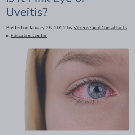
Uveitis?
Posted on January 28, 2022
by
Vitreoretinal Consultants
in
Education Center