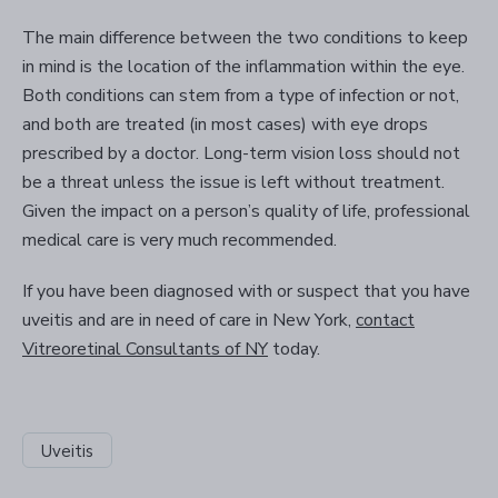
The main difference between the two conditions to keep
in mind is the location of the inflammation within the eye.
Both conditions can stem from a type of infection or not,
and both are treated (in most cases) with eye drops
prescribed by a doctor. Long-term vision loss should not
be a threat unless the issue is left without treatment.
Given the impact on a person’s quality of life, professional
medical care is very much recommended.
If you have been diagnosed with or suspect that you have
uveitis and are in need of care in New York,
contact
Vitreoretinal Consultants of NY
today.
Uveitis