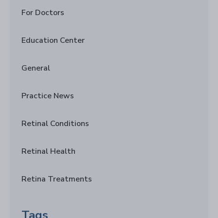
For Doctors
Education Center
General
Practice News
Retinal Conditions
Retinal Health
Retina Treatments
Tags