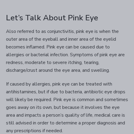
Let’s Talk About Pink Eye
Also referred to as conjunctivitis, pink eye is when the
outer area of the eyeball and inner area of the eyelid
becomes inflamed. Pink eye can be caused due to
allergies or bacterial infection. Symptoms of pink eye are
redness, moderate to severe itching, tearing,
discharge/crust around the eye area, and swelling.
If caused by allergies, pink eye can be treated with
antihistamines, but if due to bacteria, antibiotic eye drops
will likely be required. Pink eye is common and sometimes
goes away on its own, but because it involves the eye
area and impacts a person’s quality of life, medical care is
still advised in order to determine a proper diagnosis and
any prescriptions if needed.