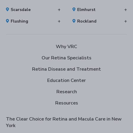
Scarsdale
Elmhurst
Flushing
Rockland
Why VRC
Our Retina Specialists
Retina Disease and Treatment
Education Center
Research
Resources
The Clear Choice for Retina and Macula Care in New
York