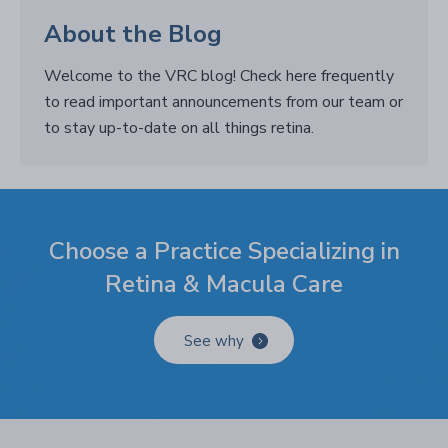
About the Blog
Welcome to the VRC blog! Check here frequently
to read important announcements from our team or
to stay up-to-date on all things retina.
Choose a Practice Specializing in
Retina & Macula Care
See why