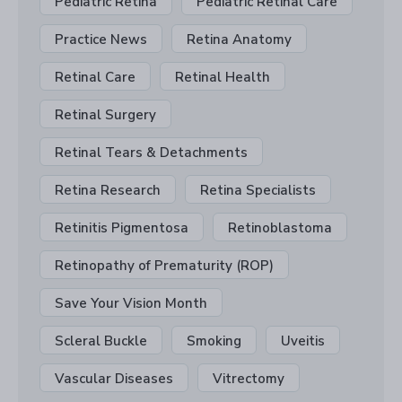
Pediatric Retina
Pediatric Retinal Care
Practice News
Retina Anatomy
Retinal Care
Retinal Health
Retinal Surgery
Retinal Tears & Detachments
Retina Research
Retina Specialists
Retinitis Pigmentosa
Retinoblastoma
Retinopathy of Prematurity (ROP)
Save Your Vision Month
Scleral Buckle
Smoking
Uveitis
Vascular Diseases
Vitrectomy