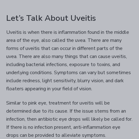
Let’s Talk About Uveitis
Uveitis is when there is inflammation found in the middle
area of the eye, also called the uvea. There are many
forms of uveitis that can occur in different parts of the
uvea. There are also many things that can cause uveitis,
including bacterial infections, exposure to toxins, and
underlying conditions. Symptoms can vary but sometimes
include redness, light sensitivity, blurry vision, and dark
floaters appearing in your field of vision.
Similar to pink eye, treatment for uveitis will be
determined due to its cause. If the issue stems from an
infection, then antibiotic eye drops will likely be called for.
If there is no infection present, anti-inflammation eye
drops can be provided to alleviate symptoms.