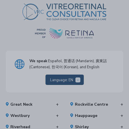
We speak
Español, 普通话 (Mandarin), 廣東話
(Cantonese), 한국어 (Korean), and English
Language:
EN
Great Neck
Rockville Centre
Westbury
Hauppauge
Riverhead
Shirley