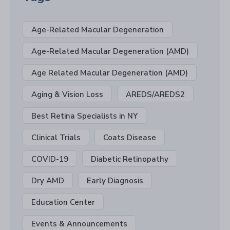
Age-Related Macular Degeneration
Age-Related Macular Degeneration (AMD)
Age Related Macular Degeneration (AMD)
Aging & Vision Loss
AREDS/AREDS2
Best Retina Specialists in NY
Clinical Trials
Coats Disease
COVID-19
Diabetic Retinopathy
Dry AMD
Early Diagnosis
Education Center
Events & Announcements