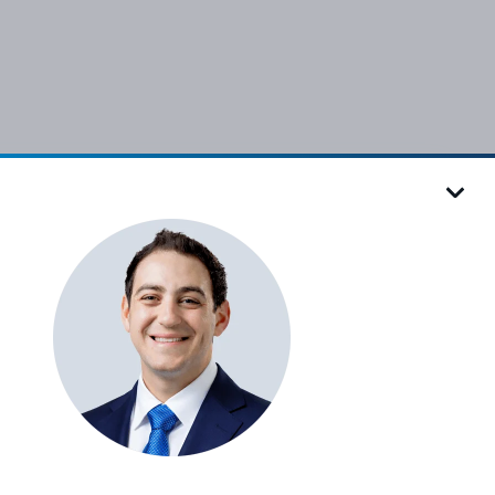
Follow VRC
ies Settings
Sitemap
Accessibility
Design by IV Interactive