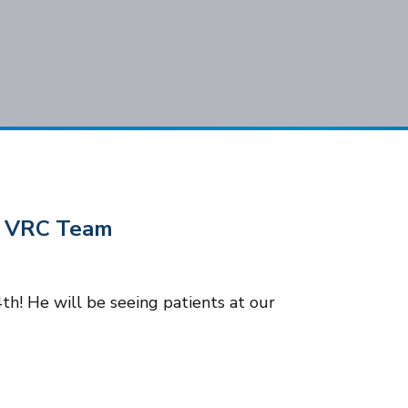
Subscribe
he VRC Team
h! He will be seeing patients at our
Cook
.C. All rights reserved.
Privacy Policy
Notice of Privacy Practices