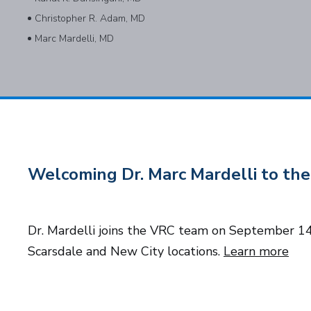
Christopher R. Adam, MD
Marc Mardelli, MD
Subscribe to Our Newsletter
Welcoming Dr. Marc Mardelli to t
Dr. Mardelli joins the VRC team on September 14t
© 2026 Long Island and Queens Vitreoretinal Consultants of NY, P
Scarsdale and New City locations.
Learn more