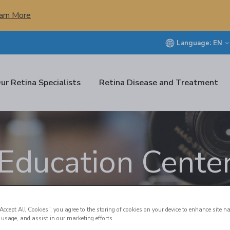
arn More
Language:
EN
ur Retina Specialists
Retina Disease and Treatment
Education Cente
“Accept All Cookies”, you agree to the storing of cookies on your device to enhance site n
 usage, and assist in our marketing efforts.