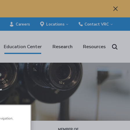
Careers
Locations
Contact VRC
Education Center
Research
Resources
r
avigation,