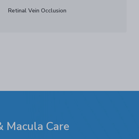
Retinal Vein Occlusion
 & Macula Care