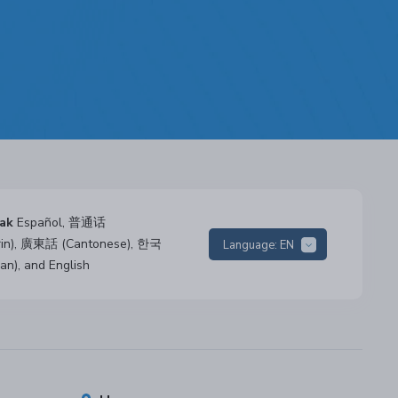
ak
Español, 普通话
rin), 廣東話 (Cantonese), 한국
Language:
EN
an), and English