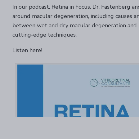
In our podcast, Retina in Focus, Dr. Fastenberg an
around macular degeneration, including causes an
between wet and dry macular degeneration and pr
cutting-edge techniques.
Listen here!