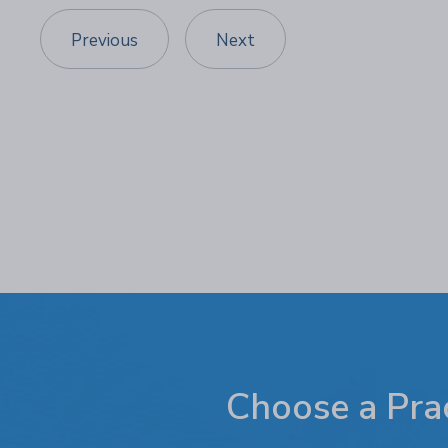
Previous
Next
Choose a Prac