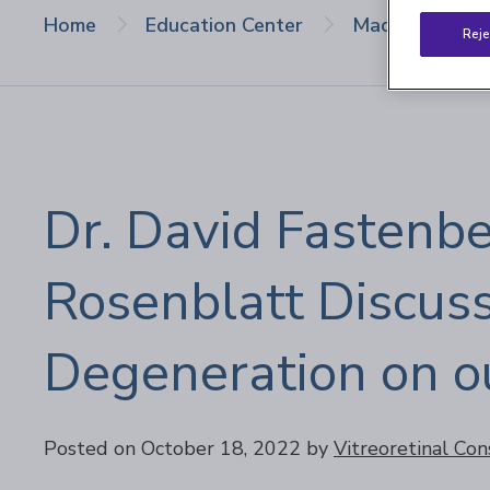
Home
Education Center
Macular Degen
Reje
Dr. David Fastenbe
Rosenblatt Discus
Degeneration on o
Posted on October 18, 2022
by
Vitreoretinal Con