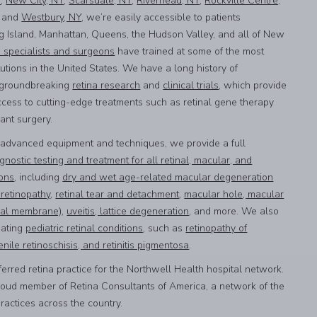
Y
,
New City, NY
,
Scarsdale, NY
,
Riverhead, NY
,
Rockville Centre,
, and
Westbury, NY
, we’re easily accessible to patients
g Island, Manhattan, Queens, the Hudson Valley, and all of New
a specialists and surgeons
have trained at some of the most
utions in the United States. We have a long history of
n groundbreaking
retina research
and
clinical trials
, which provide
ccess to cutting-edge treatments such as retinal gene therapy
lant surgery.
 advanced equipment and techniques, we provide a full
gnostic testing and treatment for all retinal, macular, and
ions
, including
dry and wet age-related macular degeneration
 retinopathy
,
retinal tear and detachment
,
macular hole, macular
inal membrane)
,
uveitis, lattice degeneration
, and more. We also
eating
pediatric retinal conditions
, such as
retinopathy of
enile retinoschisis, and retinitis pigmentosa
.
erred retina practice for the Northwell Health hospital network.
roud member of Retina Consultants of America, a network of the
practices across the country.