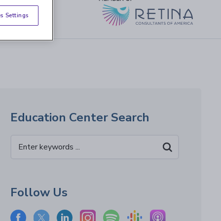
s Settings
Education Center Search
Follow Us