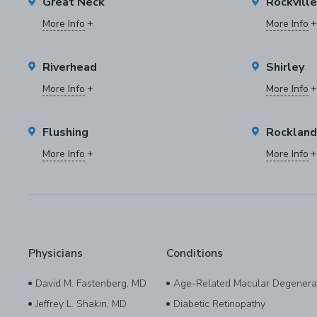
Great Neck
Rockvill
More Info
More Info
Riverhead
Shirley
More Info
More Info
Flushing
Rockland
More Info
More Info
Physicians
Conditions
David M. Fastenberg, MD
Age-Related Macular Degenera
Jeffrey L. Shakin, MD
Diabetic Retinopathy