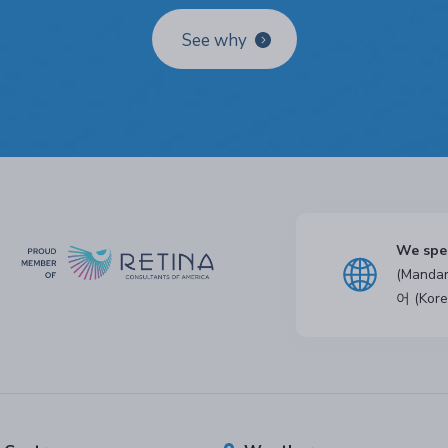
See why
We spe
(Manda
어 (Kore