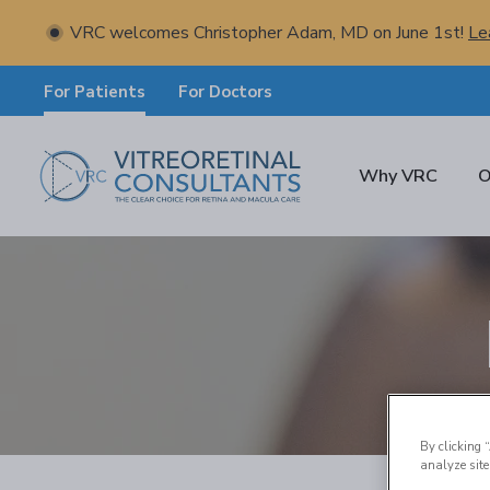
VRC welcomes Christopher Adam, MD on June 1st!
Le
For Patients
For Doctors
Why VRC
O
By clicking 
analyze site