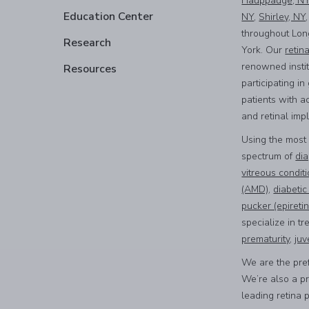
Hauppauge, N
Education Center
NY
,
Shirley, NY
throughout Lon
Research
York. Our
retin
renowned instit
Resources
participating i
patients with a
and retinal imp
Using the most
spectrum of
dia
vitreous condit
(AMD)
,
diabetic
pucker (epiret
specialize in tr
prematurity
,
juv
We are the pref
We’re also a p
leading retina 