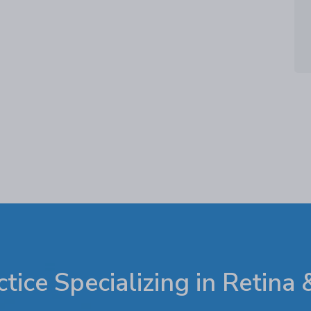
tice Specializing in Retina