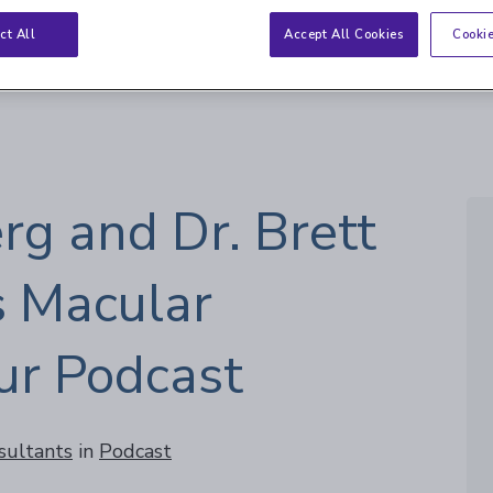
eration
ct All
Accept All Cookies
Cookie
rg and Dr. Brett
s Macular
ur Podcast
sultants
in
Podcast