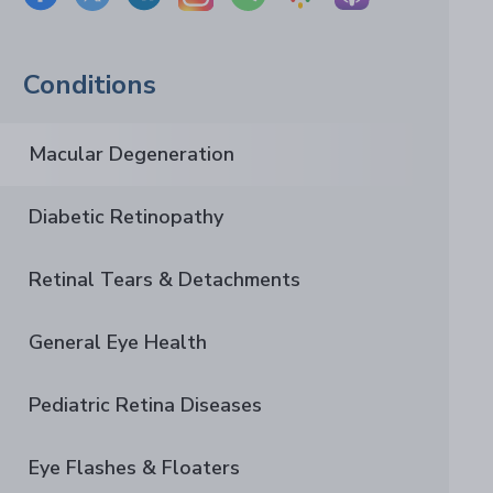
Conditions
Macular Degeneration
Diabetic Retinopathy
Retinal Tears & Detachments
General Eye Health
Pediatric Retina Diseases
Eye Flashes & Floaters