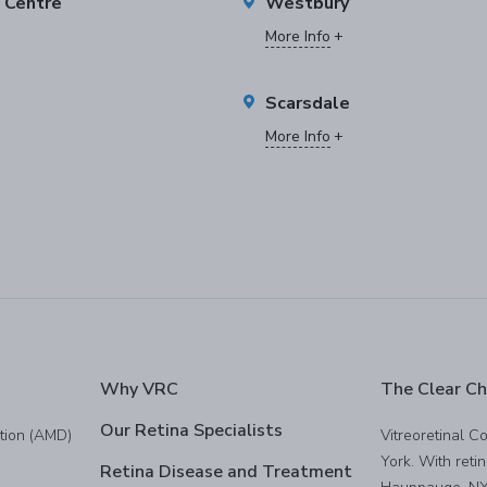
e Centre
Westbury
More Info
Scarsdale
More Info
Why VRC
The Clear Ch
Our Retina Specialists
tion (AMD)
Vitreoretinal C
York. With reti
Retina Disease and Treatment