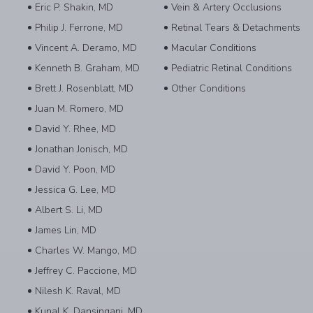
Eric P. Shakin, MD
Vein & Artery Occlusions
Philip J. Ferrone, MD
Retinal Tears & Detachments
Vincent A. Deramo, MD
Macular Conditions
Kenneth B. Graham, MD
Pediatric Retinal Conditions
Brett J. Rosenblatt, MD
Other Conditions
Juan M. Romero, MD
David Y. Rhee, MD
Jonathan Jonisch, MD
David Y. Poon, MD
Jessica G. Lee, MD
Albert S. Li, MD
James Lin, MD
Charles W. Mango, MD
Jeffrey C. Paccione, MD
Nilesh K. Raval, MD
Kunal K. Dansingani, MD