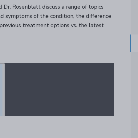
d Dr. Rosenblatt discuss a range of topics
d symptoms of the condition, the difference
evious treatment options vs. the latest