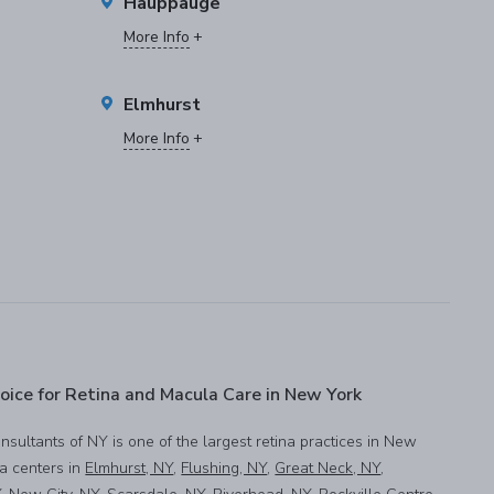
Hauppauge
More Info
Elmhurst
More Info
oice for Retina and Macula Care in New York
onsultants of NY is one of the largest retina practices in New
na centers in
Elmhurst, NY
,
Flushing, NY
,
Great Neck, NY
,