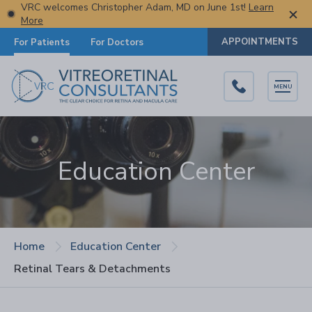
VRC welcomes Christopher Adam, MD on June 1st!
Learn
More
APPOINTMENTS
For Patients
For Doctors
MENU
Education Center
Home
Education Center
Retinal Tears & Detachments