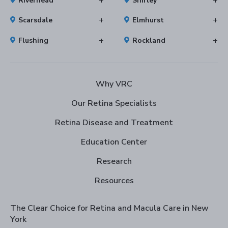
Riverhead
Shirley
Scarsdale
Elmhurst
Flushing
Rockland
Why VRC
Our Retina Specialists
Retina Disease and Treatment
Education Center
Research
Resources
The Clear Choice for Retina and Macula Care in New
York