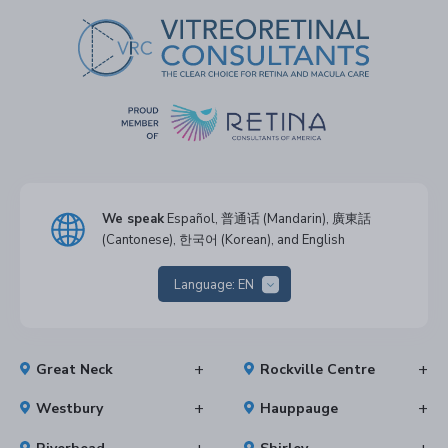
We speak
Español, 普通话 (Mandarin), 廣東話
(Cantonese), 한국어 (Korean), and English
Language:
EN
Great Neck
Rockville Centre
Westbury
Hauppauge