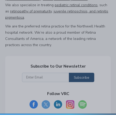
We also specialize in treating
pediatric retinal conditions
, such
as
retinopathy of prematurity
,
juvenile retinoschisis, and retinitis
pigmentosa
.
We are the preferred retina practice for the Northwell Health
hospital network. We’re also a proud member of Retina
Consultants of America, a network of the leading retina
practices across the country.
Subscribe to Our Newsletter
Subscribe
Follow VRC