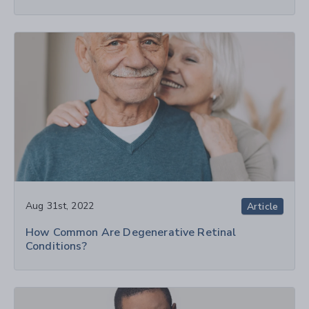
Aug 31st, 2022
Article
How Common Are Degenerative Retinal
Conditions?