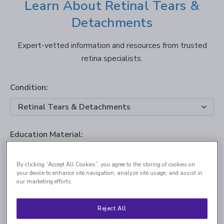
Learn About Retinal Tears &
Detachments
Expert-vetted information and resources from trusted
retina specialists.
Condition:
Education Material:
By clicking “Accept All Cookies”, you agree to the storing of cookies on
your device to enhance site navigation, analyze site usage, and assist in
our marketing efforts.
Reject All