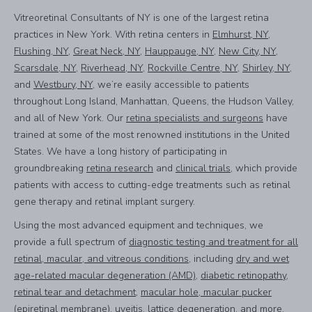
Vitreoretinal Consultants of NY is one of the largest retina
practices in New York. With retina centers in
Elmhurst, NY
,
Flushing, NY
,
Great Neck, NY
,
Hauppauge, NY
,
New City, NY
,
Scarsdale, NY
,
Riverhead, NY
,
Rockville Centre, NY
,
Shirley, NY
,
and
Westbury, NY
, we’re easily accessible to patients
throughout Long Island, Manhattan, Queens, the Hudson Valley,
and all of New York. Our
retina specialists and surgeons
have
trained at some of the most renowned institutions in the United
States. We have a long history of participating in
groundbreaking
retina research
and
clinical trials
, which provide
patients with access to cutting-edge treatments such as retinal
gene therapy and retinal implant surgery.
Using the most advanced equipment and techniques, we
provide a full spectrum of
diagnostic testing and treatment for all
retinal, macular, and vitreous conditions
, including
dry and wet
age-related macular degeneration (AMD)
,
diabetic retinopathy
,
retinal tear and detachment
,
macular hole, macular pucker
(epiretinal membrane)
,
uveitis, lattice degeneration
, and more.