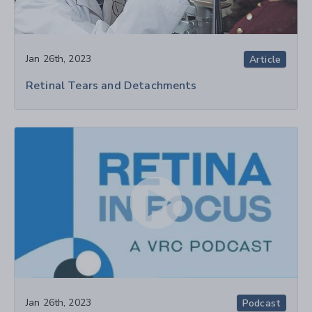
Jan 26th, 2023
Article
Retinal Tears and Detachments
Jan 26th, 2023
Podcast