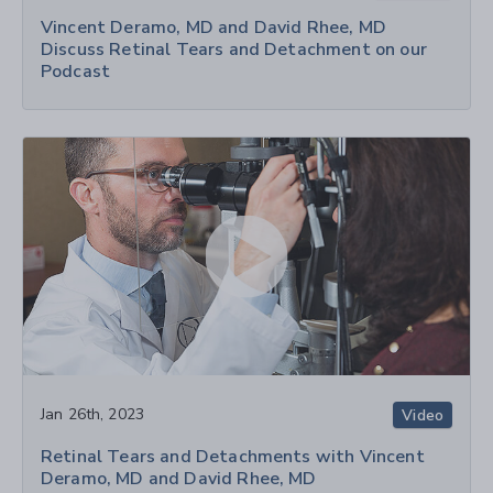
Vincent Deramo, MD and David Rhee, MD
Discuss Retinal Tears and Detachment on our
Podcast
Jan 26th, 2023
Video
Retinal Tears and Detachments with Vincent
Deramo, MD and David Rhee, MD