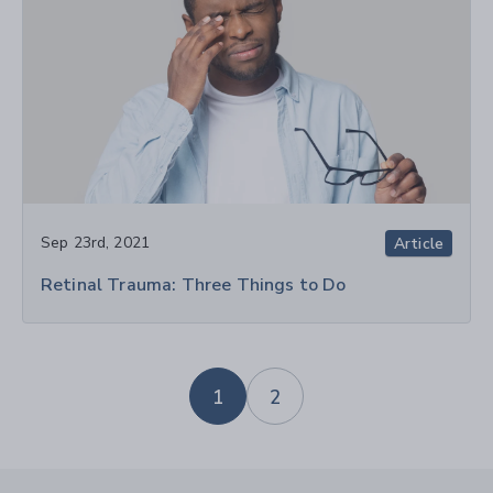
Sep 23rd, 2021
Article
Retinal Trauma: Three Things to Do
1
2