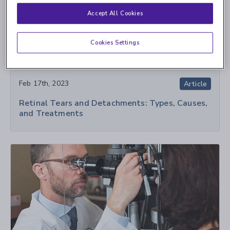
Accept All Cookies
Cookies Settings
Feb 17th, 2023
Article
Retinal Tears and Detachments: Types, Causes,
and Treatments