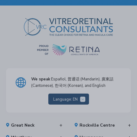
We speak
Español, 普通话 (Mandarin), 廣東話
(Cantonese), 한국어 (Korean), and English
Language:
EN
Great Neck
Rockville Centre