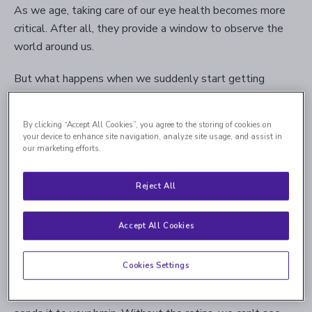
As we age, taking care of our eye health becomes more
critical. After all, they provide a window to observe the
world around us.
But what happens when we suddenly start getting
floaters and flashes? Can it signify a greater problem we
must treat immediately?
By clicking “Accept All Cookies”, you agree to the storing of cookies on
your device to enhance site navigation, analyze site usage, and assist in
This blog post will inform you about retinal tears and
our marketing efforts.
detachments: their causes, the diagnosis process, and the
treatment options. Stay with us to learn more.
Reject All
Accept All Cookies
What Is the Retina, and What Is Its
Function?
Cookies Settings
The retina is the membranous organ in the back of the eye
that senses light, converts it into an electrical signal, and