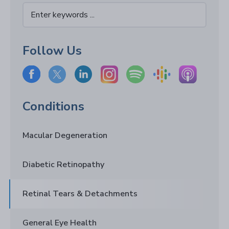
Follow Us
Conditions
Macular Degeneration
Diabetic Retinopathy
Retinal Tears & Detachments
General Eye Health