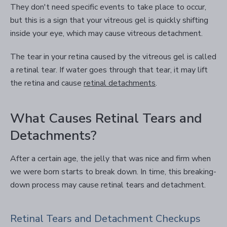
They don't need specific events to take place to occur,
but this is a sign that your vitreous gel is quickly shifting
inside your eye, which may cause vitreous detachment.
The tear in your retina caused by the vitreous gel is called
a retinal tear. If water goes through that tear, it may lift
the retina and cause
retinal detachments
.
What Causes Retinal Tears and
Detachments?
After a certain age, the jelly that was nice and firm when
we were born starts to break down. In time, this breaking-
down process may cause retinal tears and detachment.
Retinal Tears and Detachment Checkups