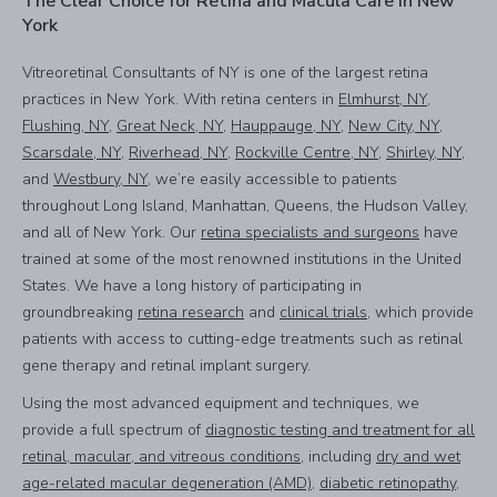
The Clear Choice for Retina and Macula Care in New
York
Vitreoretinal Consultants of NY is one of the largest retina
practices in New York. With retina centers in
Elmhurst, NY
,
Flushing, NY
,
Great Neck, NY
,
Hauppauge, NY
,
New City, NY
,
Scarsdale, NY
,
Riverhead, NY
,
Rockville Centre, NY
,
Shirley, NY
,
and
Westbury, NY
, we’re easily accessible to patients
throughout Long Island, Manhattan, Queens, the Hudson Valley,
and all of New York. Our
retina specialists and surgeons
have
trained at some of the most renowned institutions in the United
States. We have a long history of participating in
groundbreaking
retina research
and
clinical trials
, which provide
patients with access to cutting-edge treatments such as retinal
gene therapy and retinal implant surgery.
Using the most advanced equipment and techniques, we
provide a full spectrum of
diagnostic testing and treatment for all
retinal, macular, and vitreous conditions
, including
dry and wet
age-related macular degeneration (AMD)
,
diabetic retinopathy
,