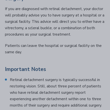
If you are diagnosed with retinal detachment, your doctor
will probably advise you to have surgery at a hospital or a
surgical facility. This advice will direct you to either have a
vitrectomy, a scleral buckle, or a combination of both
procedures as your surgical treatment.
Patients can leave the hospital or surgical facility on the
same day.
Important Notes
Retinal detachment surgery is typically successful in
restoring vision. Still, about three percent of patients
who have retinal detachment surgery report
experiencing another detachment within one to three
months of their surgery and require additional surgery.