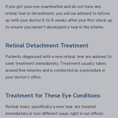
If you get your eye examination and do not have any
retinal tear or detachment, you will be advised to follow
up with your doctor 6 to 8 weeks after your first check-up
to ensure you haven't developed a tear in the interim.
Retinal Detachment Treatment
Patients diagnosed with a new retinal tear are advised to
seek treatment immediately. Treatment usually takes
around five minutes and is conducted as a procedure in
your doctor's office.
Treatment for These Eye Conditions
Retinal tears, specifically a new tear, are treated
immediately in two different ways, right in our offices: