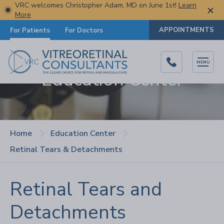
VRC welcomes Christopher Adam, MD on June 1st!
Learn
More
APPOINTMENTS
For Patients
For Doctors
MENU
Education Center
Home
Education Center
Retinal Tears & Detachments
Retinal Tears and
Detachments