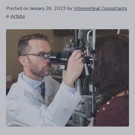
Posted on January 26, 2023
by
Vitreoretinal Consultants
in
Article