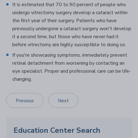
It is estimated that 70 to 90 percent of people who
undergo vitrectomy surgery develop a cataract within
the first year of their surgery. Patients who have
previously undergone a cataract surgery won't develop
it a second time, but those who have never had it
before vitrectomy are highly susceptible to doing so.
If you're showcasing symptoms, immediately prevent
retinal detachment from worsening by contacting an
eye specialist. Proper and professional care can be life-
changing.
Previous
Next
Education Center Search