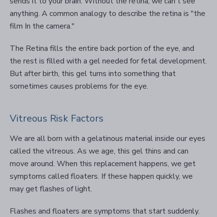
sends it to your brain. Without the retina, we can't see
anything. A common analogy to describe the retina is "the
film In the camera."
The Retina fills the entire back portion of the eye, and
the rest is filled with a gel needed for fetal development.
But after birth, this gel turns into something that
sometimes causes problems for the eye.
Vitreous Risk Factors
We are all born with a gelatinous material inside our eyes
called the vitreous. As we age, this gel thins and can
move around. When this replacement happens, we get
symptoms called floaters. If these happen quickly, we
may get flashes of light.
Flashes and floaters are symptoms that start suddenly.