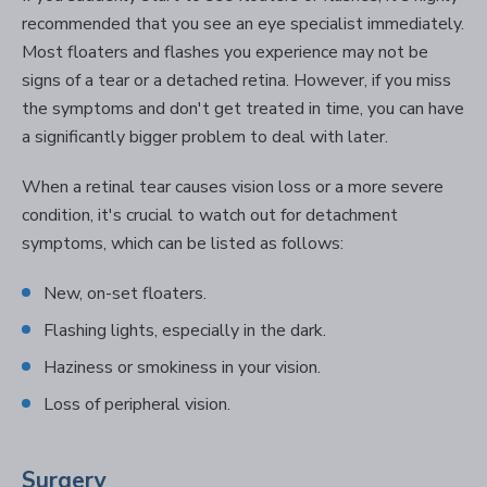
recommended that you see an eye specialist immediately.
Most floaters and flashes you experience may not be
signs of a tear or a detached retina. However, if you miss
the symptoms and don't get treated in time, you can have
a significantly bigger problem to deal with later.
When a retinal tear causes vision loss or a more severe
condition, it's crucial to watch out for detachment
symptoms, which can be listed as follows:
New, on-set floaters.
Flashing lights, especially in the dark.
Haziness or smokiness in your vision.
Loss of peripheral vision.
Surgery