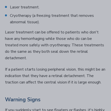
Laser treatment.
Cryotherapy (a freezing treatment that removes
abnormal tissue).
Laser treatment can be offered to patients who don't
have any hemorrhaging while those who do can be
treated more safely with cryotherapy. These treatments
do the same as they both seal down the retinal
detachment.
If a patient starts losing peripheral vision, this might be an
indication that they have a retinal detachment. The
traction can affect the central vision if it is large enough.
Warning Signs
If you suddenly start to see floaters or flashes, it's highly