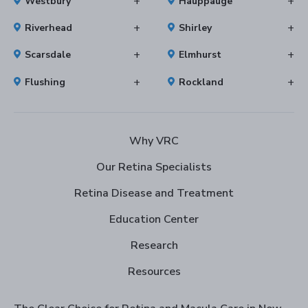
Westbury
Hauppauge
Riverhead
Shirley
Scarsdale
Elmhurst
Flushing
Rockland
Why VRC
Our Retina Specialists
Retina Disease and Treatment
Education Center
Research
Resources