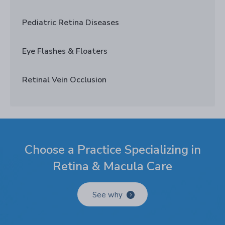
Pediatric Retina Diseases
Eye Flashes & Floaters
Retinal Vein Occlusion
Choose a Practice Specializing in
Retina & Macula Care
See why